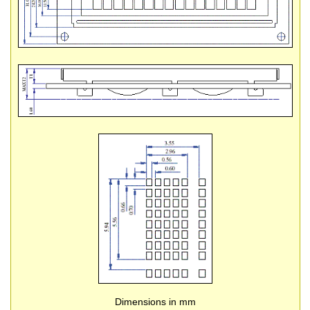
Dimensions in mm