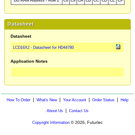
DD RAM Address - Row 2
C8
C9
CA
CB
CC
CD
CE
CF
Datasheet
Datasheet
LCD16X2 - Datasheet for HD44780
Application Notes
|
|
|
|
How To Order
What's New
Your Account
Order Status
Help
|
About Us
Contact Us
© 2026, Futurlec
Copyright Information