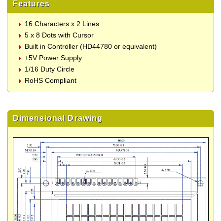
Features
16 Characters x 2 Lines
5 x 8 Dots with Cursor
Built in Controller (HD44780 or equivalent)
+5V Power Supply
1/16 Duty Circle
RoHS Compliant
Dimensional Drawing