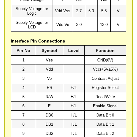
Supply Voltage for
Vdd-Vss
2.7
5.0
5.5
V
Logic
Supply Voltage for
Vdd-Vo
3.0
13.0
V
LCD
Interface Pin Connections
Pin No
Symbol
Level
Function
1
Vss
GND(0V)
2
Vdd
Vcc(+5V±5%)
3
Vo
Contrast Adjust
4
RS
H/L
Register Select
5
R/W
H/L
Read/Write
6
E
H/L
Enable Signal
7
DB0
H/L
Data Bit 0
8
DB1
H/L
Data Bit 1
9
DB2
H/L
Data Bit 2