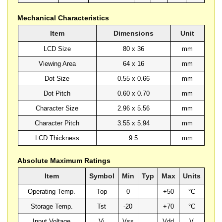
Mechanical Characteristics
Item
Dimensions
Unit
LCD Size
80 x 36
mm
Viewing Area
64 x 16
mm
Dot Size
0.55 x 0.66
mm
Dot Pitch
0.60 x 0.70
mm
Character Size
2.96 x 5.56
mm
Character Pitch
3.55 x 5.94
mm
LCD Thickness
9.5
mm
Absolute Maximum Ratings
Item
Symbol
Min
Typ
Max
Units
Operating Temp.
Top
0
+50
°C
Storage Temp.
Tst
-20
+70
°C
Input Voltage
Vi
Vss
Vdd
V