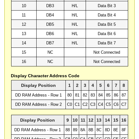
10
DB3
H/L
Data Bit 3
11
DB4
H/L
Data Bit 4
12
DB5
H/L
Data Bit 5
13
DB6
H/L
Data Bit 6
14
DB7
H/L
Data Bit 7
15
NC
Not Connected
16
NC
Not Connected
Display Character Address Code
Display Position
1
2
3
4
5
6
7
8
DD RAM Address - Row 1
80
81
82
83
84
85
86
87
DD RAM Address - Row 2
C0
C1
C2
C3
C4
C5
C6
C7
Display Position
9
10
11
12
13
14
15
16
DD RAM Address - Row 1
88
89
8A
8B
8C
8D
8E
8F