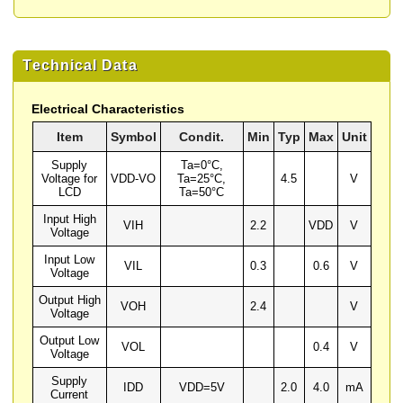
Technical Data
Electrical Characteristics
Item
Symbol
Condit.
Min
Typ
Max
Unit
Supply
Ta=0°C,
Voltage for
VDD-VO
Ta=25°C,
4.5
V
LCD
Ta=50°C
Input High
VIH
2.2
VDD
V
Voltage
Input Low
VIL
0.3
0.6
V
Voltage
Output High
VOH
2.4
V
Voltage
Output Low
VOL
0.4
V
Voltage
Supply
IDD
VDD=5V
2.0
4.0
mA
Current