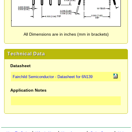
All Dimensions are in inches (mm in brackets)
Technical Data
Datasheet
Fairchild Semiconductor - Datasheet for 6N139
Application Notes