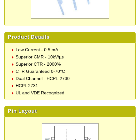
Product Details
Low Current - 0.5 mA
Superior CMR - 10kV/µs
Superior CTR - 2000%
CTR Guaranteed 0-70°C
Dual Channel - HCPL-2730
HCPL 2731
UL and VDE Recognized
Pin Layout