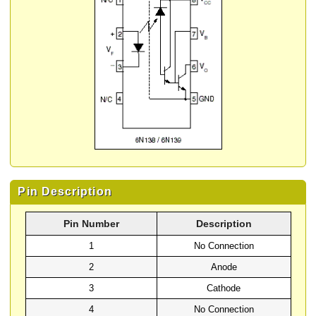
Pin Description
Pin Number
Description
1
No Connection
2
Anode
3
Cathode
4
No Connection