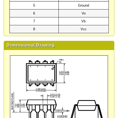
5
Ground
6
Vo
7
Vb
8
Vcc
Dimensional Drawing