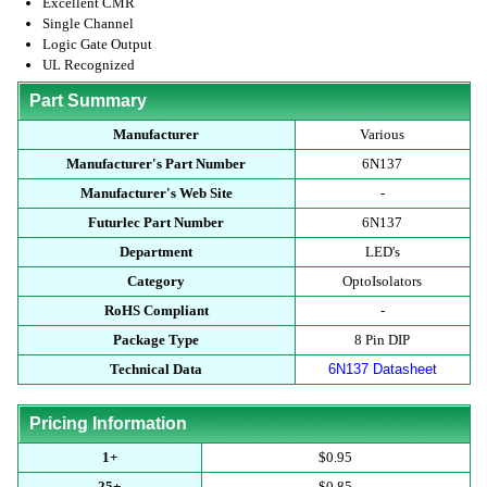
Excellent CMR
Single Channel
Logic Gate Output
UL Recognized
Part Summary
Manufacturer
Various
Manufacturer's Part Number
6N137
Manufacturer's Web Site
-
Futurlec Part Number
6N137
Department
LED's
Category
OptoIsolators
RoHS Compliant
-
Package Type
8 Pin DIP
Technical Data
6N137 Datasheet
Pricing Information
1+
$0.95
25+
$0.85