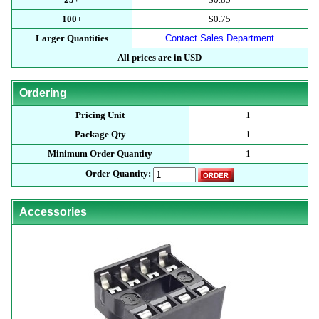
100+
$0.75
Larger Quantities
Contact Sales Department
All prices are in USD
Ordering
Pricing Unit
1
Package Qty
1
Minimum Order Quantity
1
Order Quantity:
Accessories