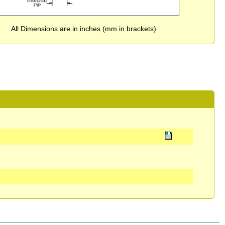
All Dimensions are in inches (mm in brackets)