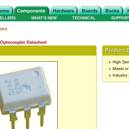
ELLERS
WHAT'S NEW
TECHNICAL
SUPPOR
tors
 Optocoupler Datasheet
Product D
High Sens
Meets or
Industry