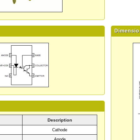
Dimensio
Description
Cathode
Anode