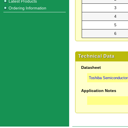
Latest Products
Ordering Information
3
4
5
6
Technical Data
Datasheet
Toshiba Semiconductor 
Application Notes