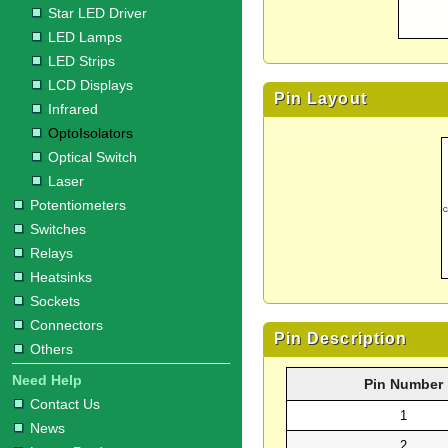
Star LED Driver
LED Lamps
LED Strips
LCD Displays
Pin Layout
Infrared
OptoIsolators
Optical Switch
Laser
Potentiometers
Switches
Relays
Heatsinks
Sockets
Connectors
Pin Description
Others
Need Help
Pin Number
Contact Us
1
News
2