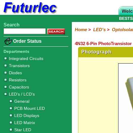
BESTS
Search
Home
Electronic
Hardware
Microcontroller
Books
Electronic
Home
>
LED's
>
OptoIsola
Components
Boards
Kits
Order Status
4N32 6-Pin PhotoTransistor
Integrated
Transistors
Diodes
Resistors
Capacitors
LED's
Potentiometers
Switches
Relays
Heatsinks
Sockets
Connectors
Others
Circuits
/
Departments
Photograph
LCD's
Integrated Circuits
Transistors
General
PCB
LED
LED
Star
Star
LED
LED
LCD
Infrared
OptoIsolators
Optical
Laser
Diodes
Mount
Displays
Matrix
LED
LED
Lamps
Strips
Displays
Switch
LED
Driver
Resistors
Capacitors
LED's / LCD's
General
PCB Mount LED
LED Displays
LED Matrix
Star LED