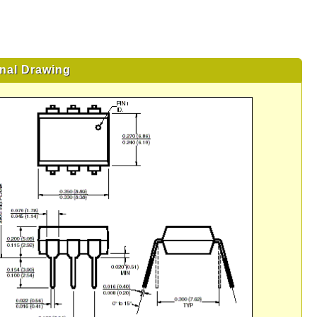
nal Drawing