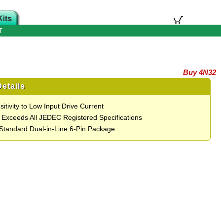
T
Buy 4N32
etails
itivity to Low Input Drive Current
 Exceeds All JEDEC Registered Specifications
 Standard Dual-in-Line 6-Pin Package