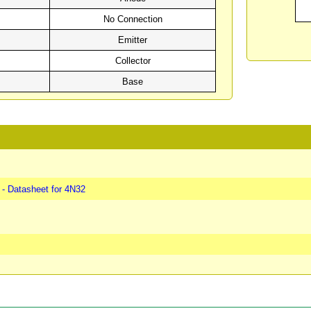
No Connection
Emitter
Collector
Base
- Datasheet for 4N32