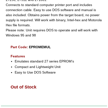
Connects to standard computer printer port and includes
connection cable. Easy to use DOS software and manual is
also included. Obtains power from the target board, no power
supply is required. Will work with binary, Intel-hex and Motorola
Hex file formats.
Please note: Unit requires DOS to operate and will work with
Windows 95 and 98
Part Code:
EPROMEMUL
Features
Emulates standard 27 series EPROM's
Compact and Lightweight Unit
Easy to Use DOS Software
Out of Stock