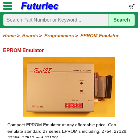
Search
Home
Electronic
Hardware
Microcontroller
Books
Electronic
Components
Boards
Kits
Home
>
Boards
>
Programmers
>
EPROM Emulator
EPROM Emulator
Compact EPROM Emulator at any affordable price. Can
emulate standard 27 series EPROM's including, 2764, 27128,
27256, 27512 and 271001.