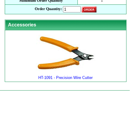
Minimum Order Quantity
1
Order Quantity:
Accessories
HT-1091 - Precision Wire Cutter