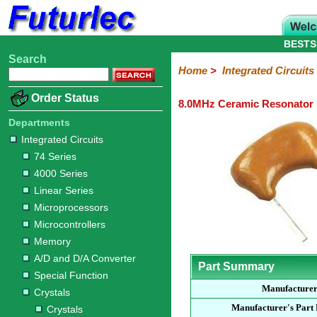
BESTS
Search
Home
Electronic
Hardware
Microcontroller
Books
Electronic
Home
>
Integrated Circuits
Components
Boards
Kits
Order Status
8.0MHz Ceramic Resonator
Integrated
Transistors
Diodes
Resistors
Capacitors
LED's
Potentiometers
Switches
Relays
Heatsinks
Sockets
Connectors
Others
Circuits
/
Departments
LCD's
Integrated Circuits
74
4000
Linear
Microprocessors
Microcontrollers
Memory
A/D
Special
Crystals
74 Series
Series
Series
Series
and
Function
Crystals
Oscillators
Resonators
4000 Series
D/A
Converter
Linear Series
Microprocessors
Microcontrollers
Memory
A/D and D/A Converter
Part Summary
Special Function
Manufacture
Crystals
Manufacturer's Part
Crystals