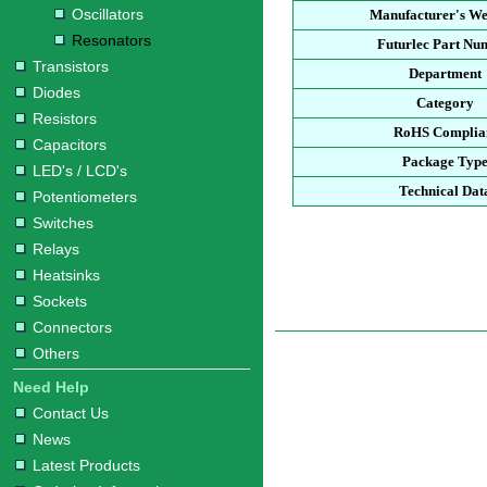
Oscillators
Manufacturer's We
Resonators
Futurlec Part Nu
Transistors
Department
Diodes
Category
Resistors
RoHS Complia
Capacitors
Package Typ
LED's / LCD's
Technical Dat
Potentiometers
Switches
Relays
Heatsinks
Sockets
Connectors
Others
Need Help
Contact Us
News
Latest Products