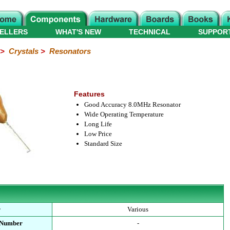
ELLERS
WHAT'S NEW
TECHNICAL
SUPPOR
>
Crystals
>
Resonators
Features
Good Accuracy 8.0MHz Resonator
Wide Operating Temperature
Long Life
Low Price
Standard Size
r
Various
 Number
-