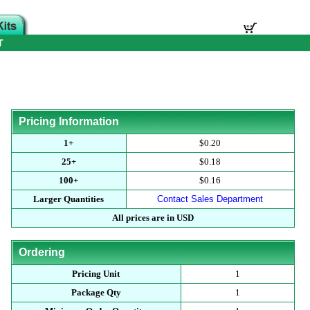
T
Pricing Information
1+
$0.20
25+
$0.18
100+
$0.16
Larger Quantities
Contact Sales Department
All prices are in USD
Ordering
Pricing Unit
1
Package Qty
1