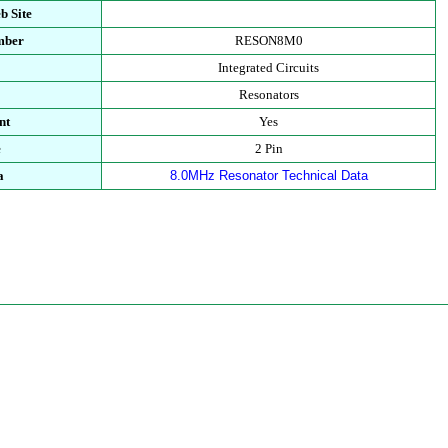
b Site
mber
RESON8M0
Integrated Circuits
Resonators
nt
Yes
e
2 Pin
a
8.0MHz Resonator Technical Data