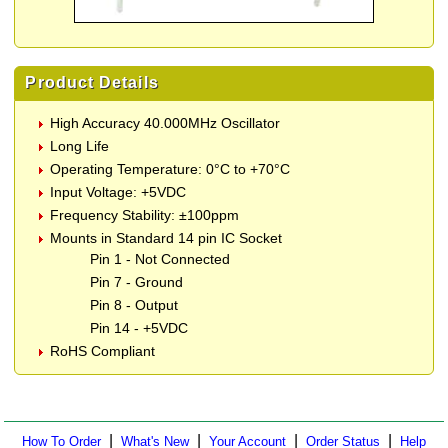
Product Details
High Accuracy 40.000MHz Oscillator
Long Life
Operating Temperature: 0°C to +70°C
Input Voltage: +5VDC
Frequency Stability: ±100ppm
Mounts in Standard 14 pin IC Socket
Pin 1 - Not Connected
Pin 7 - Ground
Pin 8 - Output
Pin 14 - +5VDC
RoHS Compliant
|
|
|
|
How To Order
What's New
Your Account
Order Status
Help