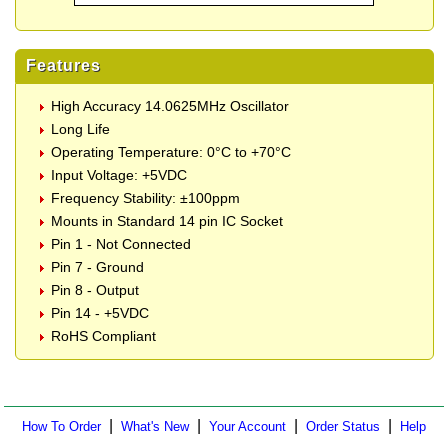
Features
High Accuracy 14.0625MHz Oscillator
Long Life
Operating Temperature: 0°C to +70°C
Input Voltage: +5VDC
Frequency Stability: ±100ppm
Mounts in Standard 14 pin IC Socket
Pin 1 - Not Connected
Pin 7 - Ground
Pin 8 - Output
Pin 14 - +5VDC
RoHS Compliant
|
|
|
|
How To Order
What's New
Your Account
Order Status
Help