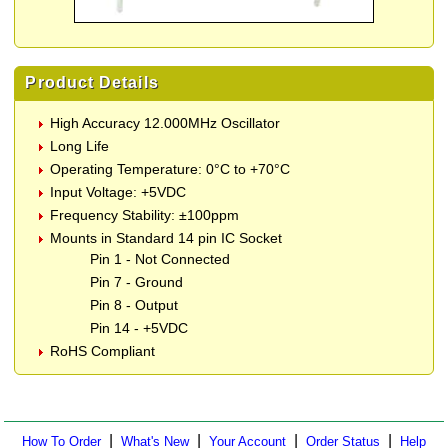
Product Details
High Accuracy 12.000MHz Oscillator
Long Life
Operating Temperature: 0°C to +70°C
Input Voltage: +5VDC
Frequency Stability: ±100ppm
Mounts in Standard 14 pin IC Socket
Pin 1 - Not Connected
Pin 7 - Ground
Pin 8 - Output
Pin 14 - +5VDC
RoHS Compliant
|
|
|
|
How To Order
What's New
Your Account
Order Status
Help