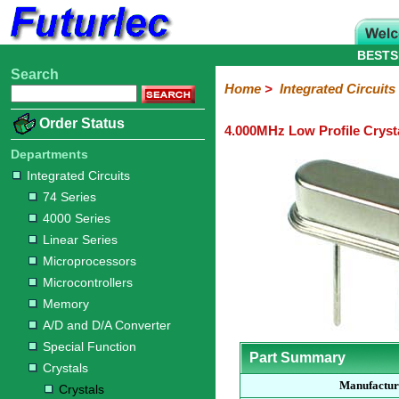
BESTS
Search
Home
Electronic
Hardware
Microcontroller
Books
Electronic
Home
>
Integrated Circuits
Components
Boards
Kits
Order Status
4.000MHz Low Profile Cryst
Integrated
Transistors
Diodes
Resistors
Capacitors
LED's
Potentiometers
Switches
Relays
Heatsinks
Sockets
Connectors
Others
Circuits
/
Departments
LCD's
Integrated Circuits
74
4000
Linear
Microprocessors
Microcontrollers
Memory
A/D
Special
Crystals
74 Series
Series
Series
Series
and
Function
Crystals
Oscillators
Resonators
4000 Series
D/A
Converter
Linear Series
Microprocessors
Microcontrollers
Memory
A/D and D/A Converter
Special Function
Part Summary
Crystals
Manufactur
Crystals