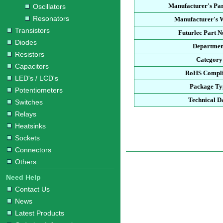
Manufacturer's Pa
Oscillators
Resonators
Manufacturer's W
Transistors
Futurlec Part 
Diodes
Departmen
Resistors
Category
Capacitors
RoHS Compli
LED's / LCD's
Package Ty
Potentiometers
Technical D
Switches
Relays
Heatsinks
Sockets
Connectors
Others
Need Help
Contact Us
News
Latest Products