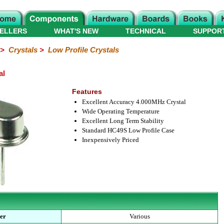
ELLERS
WHAT'S NEW
TECHNICAL
SUPPOR
>
Crystals
>
Low Profile Crystals
al
Features
Excellent Accuracy 4.000MHz Crystal
Wide Operating Temperature
Excellent Long Term Stability
Standard HC49S Low Profile Case
Inexpensively Priced
er
Various