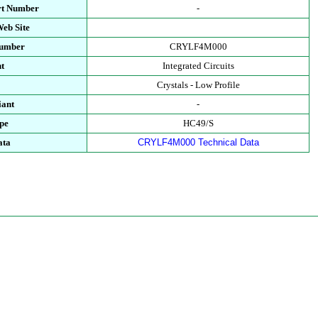
rt Number
-
eb Site
Number
CRYLF4M000
t
Integrated Circuits
Crystals - Low Profile
ant
-
pe
HC49/S
ata
CRYLF4M000 Technical Data