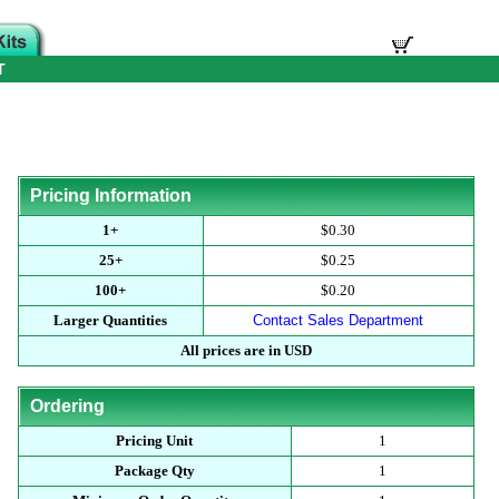
T
Pricing Information
1+
$0.30
25+
$0.25
100+
$0.20
Larger Quantities
Contact Sales Department
All prices are in USD
Ordering
Pricing Unit
1
Package Qty
1