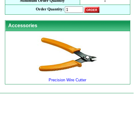
Minimum Order Quantity
1
Order Quantity:
Accessories
Precision Wire Cutter