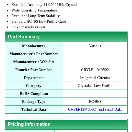
Excellent Accuracy 11.0592MHz Crystal
Wide Operating Temperature
Excellent Long Term Stability
Standard HC49S Low Profile Case
Inexpensively Priced
Part Summary
Manufacturer
Various
Manufacturer's Part Number
-
Manufacturer's Web Site
Futurlec Part Number
CRYLF11M0592
Department
Integrated Circuits
Category
Crystals - Low Profile
RoHS Compliant
-
Package Type
HC49/S
Technical Data
CRYLF11M0592 Technical Data
Pricing Information