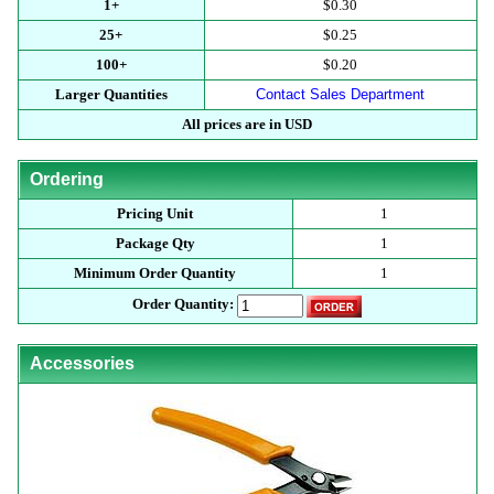
1+
$0.30
25+
$0.25
100+
$0.20
Larger Quantities
Contact Sales Department
All prices are in USD
Ordering
Pricing Unit
1
Package Qty
1
Minimum Order Quantity
1
Order Quantity:
Accessories