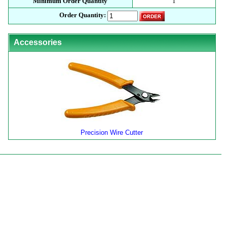
Minimum Order Quantity
1
Order Quantity:
Accessories
Precision Wire Cutter