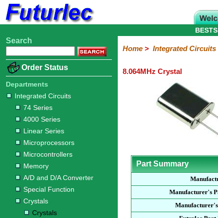
BESTS
Search
Home
Electronic
Hardware
Microcontroller
Books
Electronic
Home
>
Integrated Circuits
Components
Boards
Kits
Order Status
8.064MHz Crystal
Integrated
Transistors
Diodes
Resistors
Capacitors
LED's
Potentiometers
Switches
Relays
Heatsinks
Sockets
Connectors
Others
Circuits
/
Departments
LCD's
Integrated Circuits
74
4000
Linear
Microprocessors
Microcontrollers
Memory
A/D
Special
Crystals
74 Series
Series
Series
Series
and
Function
Crystals
Oscillators
Resonators
4000 Series
D/A
Converter
Linear Series
Microprocessors
Microcontrollers
Part Summary
Memory
A/D and D/A Converter
Manufact
Special Function
Manufacturer's 
Crystals
Manufacturer's
Crystals