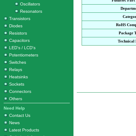
Futurlec Par
Oscillators
Departm
Resonators
Catego
Transistors
RoHS Comp
Diodes
Resistors
Package 
Capacitors
Technical
LED's / LCD's
Potentiometers
Switches
Relays
Heatsinks
Sockets
Connectors
Others
Need Help
Contact Us
News
Latest Products