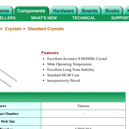
ELLERS
WHAT'S NEW
TECHNICAL
SUPPOR
>
Crystals
>
Standard Crystals
Features
Excellent Accuracy 8.064MHz Crystal
Wide Operating Temperature
Excellent Long Term Stability
Standard HC49 Case
Inexpensively Priced
urer
Various
Part Number
-
 Web Site