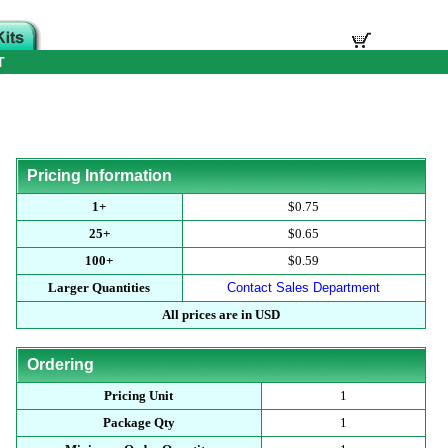
T
Pricing Information
1+
$0.75
25+
$0.65
100+
$0.59
Larger Quantities
Contact Sales Department
All prices are in USD
Ordering
Pricing Unit
1
Package Qty
1