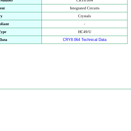
t Number
CRY8.064
ent
Integrated Circuits
ry
Crystals
liant
-
Type
HC49/U
 Data
CRY8.064 Technical Data