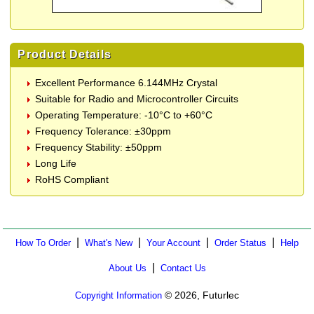
Product Details
Excellent Performance 6.144MHz Crystal
Suitable for Radio and Microcontroller Circuits
Operating Temperature: -10°C to +60°C
Frequency Tolerance: ±30ppm
Frequency Stability: ±50ppm
Long Life
RoHS Compliant
|
|
|
|
How To Order
What's New
Your Account
Order Status
Help
|
About Us
Contact Us
© 2026, Futurlec
Copyright Information