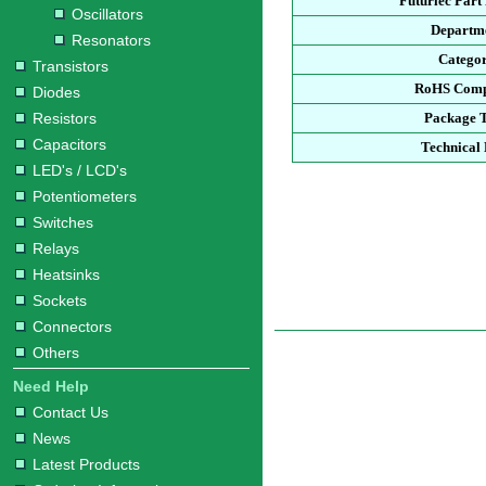
Futurlec Par
Oscillators
Departm
Resonators
Catego
Transistors
RoHS Comp
Diodes
Resistors
Package 
Capacitors
Technical
LED's / LCD's
Potentiometers
Switches
Relays
Heatsinks
Sockets
Connectors
Others
Need Help
Contact Us
News
Latest Products