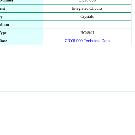
t Number
CRY6.000
ent
Integrated Circuits
ry
Crystals
liant
-
Type
HC49/U
 Data
CRY6.000 Technical Data