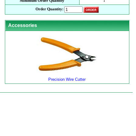
Minimum Order Quantity
1
Order Quantity:
Accessories
Precision Wire Cutter