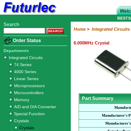
BESTS
Search
Home
Electronic
Hardware
Microcontroller
Books
Electronic
Home
>
Integrated Circuits
Components
Boards
Kits
Order Status
6.000MHz Crystal
Integrated
Transistors
Diodes
Resistors
Capacitors
LED's
Potentiometers
Switches
Relays
Heatsinks
Sockets
Connectors
Others
Circuits
/
Departments
LCD's
Integrated Circuits
74
4000
Linear
Microprocessors
Microcontrollers
Memory
A/D
Special
Crystals
74 Series
Series
Series
Series
and
Function
Crystals
Oscillators
Resonators
4000 Series
D/A
Converter
Linear Series
Microprocessors
Microcontrollers
Part Summary
Memory
A/D and D/A Converter
Manufact
Special Function
Manufacturer's 
Crystals
Manufacturer's
Crystals