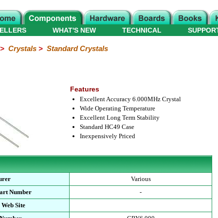
ELLERS
WHAT'S NEW
TECHNICAL
SUPPOR
>
Crystals
>
Standard Crystals
Features
Excellent Accuracy 6.000MHz Crystal
Wide Operating Temperature
Excellent Long Term Stability
Standard HC49 Case
Inexpensively Priced
urer
Various
Part Number
-
 Web Site