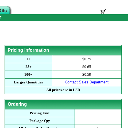
T
Pricing Information
1+
$0.75
25+
$0.65
100+
$0.59
Larger Quantities
Contact Sales Department
All prices are in USD
Ordering
Pricing Unit
1
Package Qty
1