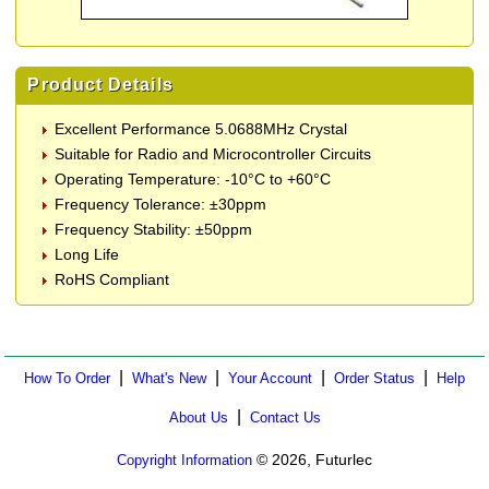
Product Details
Excellent Performance 5.0688MHz Crystal
Suitable for Radio and Microcontroller Circuits
Operating Temperature: -10°C to +60°C
Frequency Tolerance: ±30ppm
Frequency Stability: ±50ppm
Long Life
RoHS Compliant
|
|
|
|
How To Order
What's New
Your Account
Order Status
Help
|
About Us
Contact Us
© 2026, Futurlec
Copyright Information