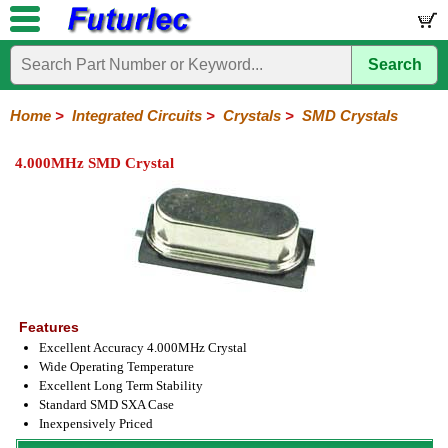
Search
Home
Electronic
Hardware
Microcontroller
Books
Electronic
Components
Boards
Kits
Home
>
Integrated Circuits
>
Crystals
>
SMD Crystals
Integrated
Transistors
Diodes
Resistors
Capacitors
LED's
Potentiometers
Switches
Relays
Heatsinks
Sockets
Connectors
Others
4.000MHz SMD Crystal
Circuits
/
LCD's
74
4000
Linear
Microprocessors
Microcontrollers
Memory
A/D
Special
Crystals
Series
Series
Series
and
Function
Crystals
Oscillators
Resonators
D/A
Converter
Features
Excellent Accuracy 4.000MHz Crystal
Wide Operating Temperature
Excellent Long Term Stability
Standard SMD SXA Case
Inexpensively Priced