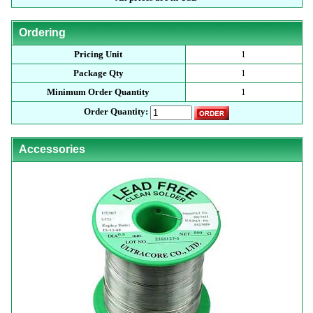
Ordering
Pricing Unit
1
Package Qty
1
Minimum Order Quantity
1
Order Quantity:
Accessories