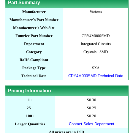
Part Summary
Manufacturer
Various
Manufacturer's Part Number
-
Manufacturer's Web Site
Futurlec Part Number
CRY4M000SMD
Department
Integrated Circuits
Category
Crystals - SMD
RoHS Compliant
-
Package Type
SXA
Technical Data
CRY4M000SMD Technical Data
Pricing Information
1+
$0.30
25+
$0.25
100+
$0.20
Larger Quantities
Contact Sales Department
All prices are in USD