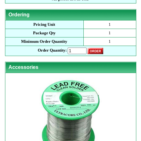
Ordering
Pricing Unit
1
Package Qty
1
Minimum Order Quantity
1
Order Quantity:
Accessories