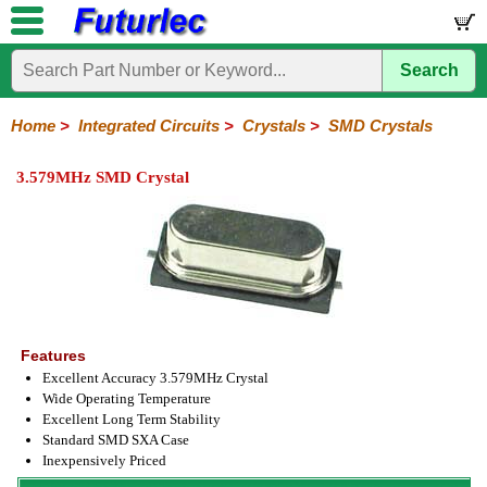
Search
Home
Electronic
Hardware
Microcontroller
Books
Electronic
Components
Boards
Kits
Home
>
Integrated Circuits
>
Crystals
>
SMD Crystals
Integrated
Transistors
Diodes
Resistors
Capacitors
LED's
Potentiometers
Switches
Relays
Heatsinks
Sockets
Connectors
Others
3.579MHz SMD Crystal
Circuits
/
LCD's
74
4000
Linear
Microprocessors
Microcontrollers
Memory
A/D
Special
Crystals
Series
Series
Series
and
Function
Crystals
Oscillators
Resonators
D/A
Converter
Features
Excellent Accuracy 3.579MHz Crystal
Wide Operating Temperature
Excellent Long Term Stability
Standard SMD SXA Case
Inexpensively Priced