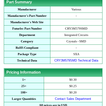
Part Summary
Manufacturer
Various
Manufacturer's Part Number
-
Manufacturer's Web Site
Futurlec Part Number
CRY3M579SMD
Department
Integrated Circuits
Category
Crystals - SMD
RoHS Compliant
-
Package Type
SXA
Technical Data
CRY3M579SMD Technical Data
Pricing Information
1+
$0.30
25+
$0.25
100+
$0.20
Larger Quantities
Contact Sales Department
All prices are in USD