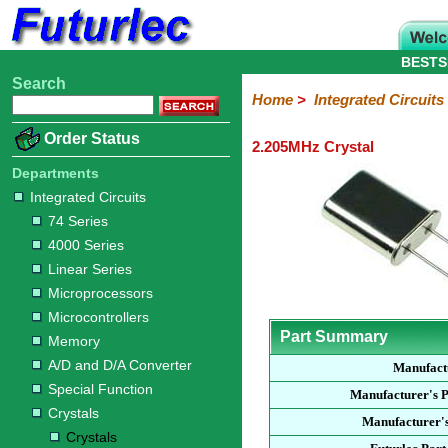
BESTS
Search
Home
Electronic
Hardware
Microcontroller
Books
Electronic
Home
>
Integrated Circuits
Components
Boards
Kits
Order Status
2.205MHz Crystal
Integrated
Transistors
Diodes
Resistors
Capacitors
LED's
Potentiometers
Switches
Relays
Heatsinks
Sockets
Connectors
Others
Circuits
/
Departments
LCD's
Integrated Circuits
74
4000
Linear
Microprocessors
Microcontrollers
Memory
A/D
Special
Crystals
74 Series
Series
Series
Series
and
Function
Crystals
Oscillators
Resonators
4000 Series
D/A
Converter
Linear Series
Microprocessors
Microcontrollers
Part Summary
Memory
A/D and D/A Converter
Manufact
Special Function
Manufacturer's 
Crystals
Manufacturer's
Crystals