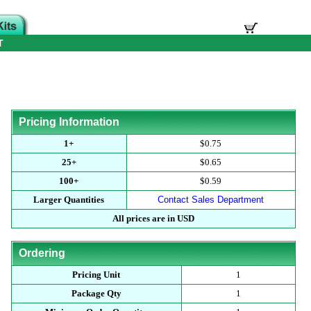
T
Pricing Information
1+
$0.75
25+
$0.65
100+
$0.59
Larger Quantities
Contact Sales Department
All prices are in USD
Ordering
Pricing Unit
1
Package Qty
1