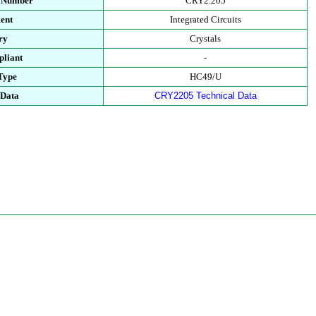
t Number
CRY2.205
ent
Integrated Circuits
ry
Crystals
liant
-
Type
HC49/U
 Data
CRY2205 Technical Data