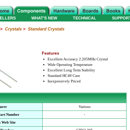
ELLERS
WHAT'S NEW
TECHNICAL
SUPPOR
>
Crystals
>
Standard Crystals
Features
Excellent Accuracy 2.205MHz Crystal
Wide Operating Temperature
Excellent Long Term Stability
Standard HC49 Case
Inexpensively Priced
urer
Various
Part Number
-
 Web Site