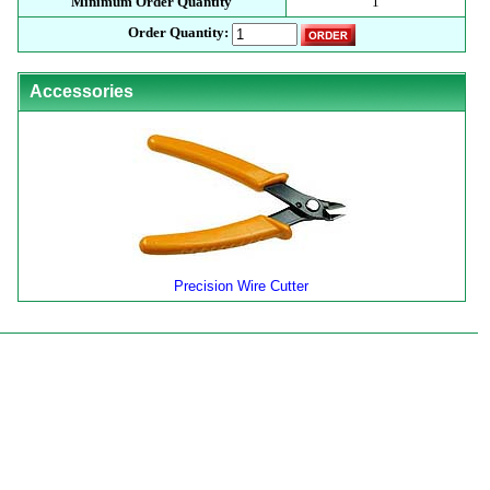
Minimum Order Quantity
1
Order Quantity:
Accessories
Precision Wire Cutter