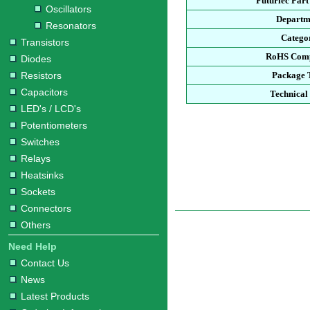
Futurlec Par
Oscillators
Departm
Resonators
Catego
Transistors
RoHS Comp
Diodes
Resistors
Package 
Capacitors
Technical
LED's / LCD's
Potentiometers
Switches
Relays
Heatsinks
Sockets
Connectors
Others
Need Help
Contact Us
News
Latest Products