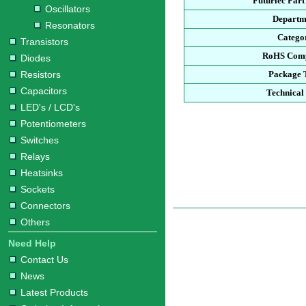
Futurlec Par
Oscillators
Departm
Resonators
Catego
Transistors
RoHS Comp
Diodes
Resistors
Package 
Capacitors
Technical
LED's / LCD's
Potentiometers
Switches
Relays
Heatsinks
Sockets
Connectors
Others
Need Help
Contact Us
News
Latest Products