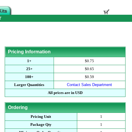
T
Pricing Information
1+
$0.75
25+
$0.65
100+
$0.59
Larger Quantities
Contact Sales Department
All prices are in USD
Ordering
Pricing Unit
1
Package Qty
1