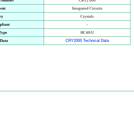
t Number
CRY2.000
ent
Integrated Circuits
ry
Crystals
liant
-
Type
HC49/U
 Data
CRY2000 Technical Data