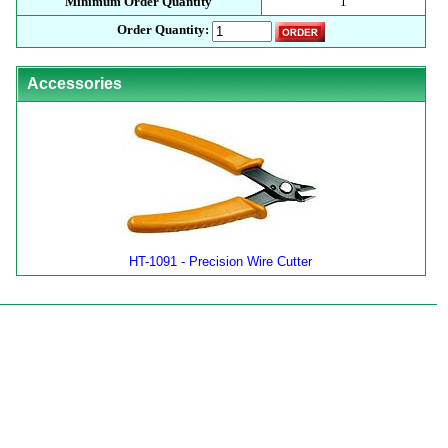
Minimum Order Quantity
1
Order Quantity:
Accessories
HT-1091 - Precision Wire Cutter