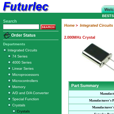
BESTS
Search
Home
Electronic
Hardware
Microcontroller
Books
Electronic
Home
>
Integrated Circuits
Components
Boards
Kits
Order Status
2.000MHz Crystal
Integrated
Transistors
Diodes
Resistors
Capacitors
LED's
Potentiometers
Switches
Relays
Heatsinks
Sockets
Connectors
Others
Circuits
/
Departments
LCD's
Integrated Circuits
74
4000
Linear
Microprocessors
Microcontrollers
Memory
A/D
Special
Crystals
74 Series
Series
Series
Series
and
Function
Crystals
Oscillators
Resonators
4000 Series
D/A
Converter
Linear Series
Microprocessors
Microcontrollers
Part Summary
Memory
A/D and D/A Converter
Manufact
Special Function
Manufacturer's 
Crystals
Manufacturer's
Crystals