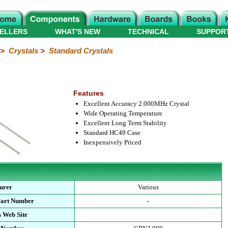
ELLERS
WHAT'S NEW
TECHNICAL
SUPPOR
>
Crystals
>
Standard Crystals
Features
Excellent Accuracy 2.000MHz Crystal
Wide Operating Temperature
Excellent Long Term Stability
Standard HC49 Case
Inexpensively Priced
urer
Various
Part Number
-
 Web Site