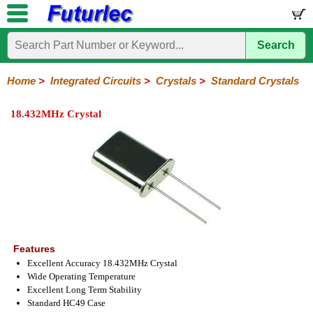
Search
Home
Electronic
Hardware
Microcontroller
Books
Electronic
Components
Boards
Kits
Home
>
Integrated Circuits
>
Crystals
>
Standard Crystals
Integrated
Transistors
Diodes
Resistors
Capacitors
LED's
Potentiometers
Switches
Relays
Heatsinks
Sockets
Connectors
Others
18.432MHz Crystal
Circuits
/
LCD's
74
4000
Linear
Microprocessors
Microcontrollers
Memory
A/D
Special
Crystals
Series
Series
Series
and
Function
Crystals
Oscillators
Resonators
D/A
Converter
Features
Excellent Accuracy 18.432MHz Crystal
Wide Operating Temperature
Excellent Long Term Stability
Standard HC49 Case