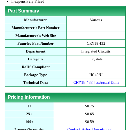
Inexpensively Priced
Part Summary
Manufacturer
Various
Manufacturer's Part Number
-
Manufacturer's Web Site
Futurlec Part Number
CRY18.432
Department
Integrated Circuits
Category
Crystals
RoHS Compliant
-
Package Type
HC49/U
Technical Data
CRY18.432 Technical Data
Pricing Information
1+
$0.75
25+
$0.65
100+
$0.59
Larger Quantities
Contact Sales Department