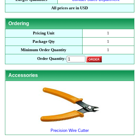
All prices are in USD
Ordering
Pricing Unit
1
Package Qty
1
Minimum Order Quantity
1
Order Quantity:
Accessories
Precision Wire Cutter