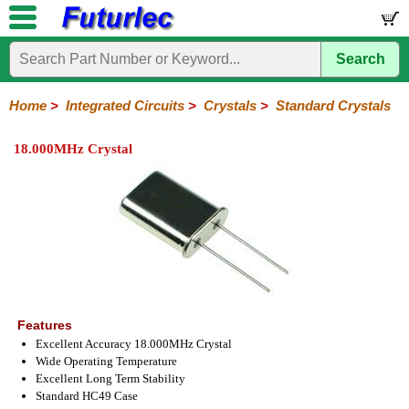
Search
Home
Electronic
Hardware
Microcontroller
Books
Electronic
Components
Boards
Kits
Home
>
Integrated Circuits
>
Crystals
>
Standard Crystals
Integrated
Transistors
Diodes
Resistors
Capacitors
LED's
Potentiometers
Switches
Relays
Heatsinks
Sockets
Connectors
Others
18.000MHz Crystal
Circuits
/
LCD's
74
4000
Linear
Microprocessors
Microcontrollers
Memory
A/D
Special
Crystals
Series
Series
Series
and
Function
Crystals
Oscillators
Resonators
D/A
Converter
Features
Excellent Accuracy 18.000MHz Crystal
Wide Operating Temperature
Excellent Long Term Stability
Standard HC49 Case