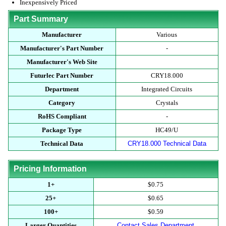
Inexpensively Priced
Part Summary
Manufacturer
Various
Manufacturer's Part Number
-
Manufacturer's Web Site
Futurlec Part Number
CRY18.000
Department
Integrated Circuits
Category
Crystals
RoHS Compliant
-
Package Type
HC49/U
Technical Data
CRY18.000 Technical Data
Pricing Information
1+
$0.75
25+
$0.65
100+
$0.59
Larger Quantities
Contact Sales Department