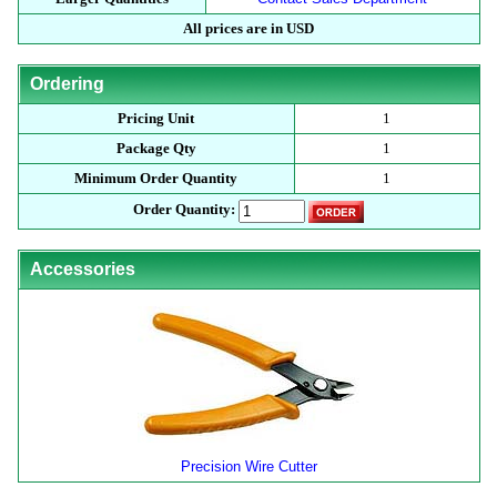
All prices are in USD
Ordering
Pricing Unit
1
Package Qty
1
Minimum Order Quantity
1
Order Quantity:
Accessories
Precision Wire Cutter