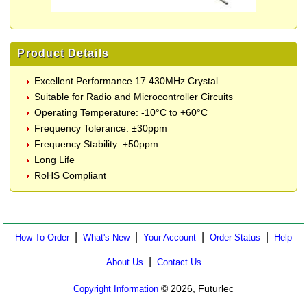
Product Details
Excellent Performance 17.430MHz Crystal
Suitable for Radio and Microcontroller Circuits
Operating Temperature: -10°C to +60°C
Frequency Tolerance: ±30ppm
Frequency Stability: ±50ppm
Long Life
RoHS Compliant
|
|
|
|
How To Order
What's New
Your Account
Order Status
Help
|
About Us
Contact Us
© 2026, Futurlec
Copyright Information