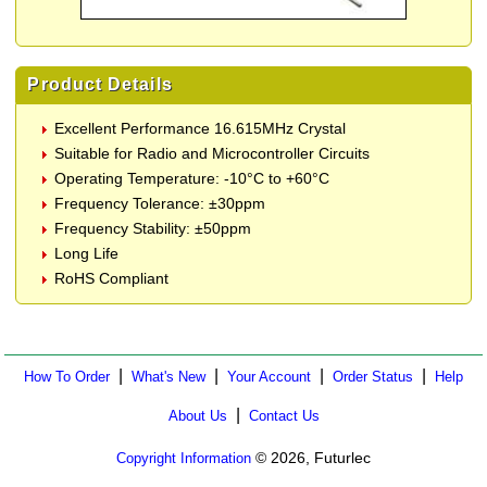
Product Details
Excellent Performance 16.615MHz Crystal
Suitable for Radio and Microcontroller Circuits
Operating Temperature: -10°C to +60°C
Frequency Tolerance: ±30ppm
Frequency Stability: ±50ppm
Long Life
RoHS Compliant
|
|
|
|
How To Order
What's New
Your Account
Order Status
Help
|
About Us
Contact Us
© 2026, Futurlec
Copyright Information