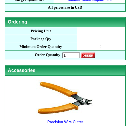
All prices are in USD
Ordering
Pricing Unit
1
Package Qty
1
Minimum Order Quantity
1
Order Quantity:
Accessories
Precision Wire Cutter