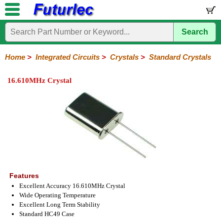
Search
Home
Electronic
Hardware
Microcontroller
Books
Electronic
Components
Boards
Kits
Home
>
Integrated Circuits
>
Crystals
>
Standard Crystals
Integrated
Transistors
Diodes
Resistors
Capacitors
LED's
Potentiometers
Switches
Relays
Heatsinks
Sockets
Connectors
Others
16.610MHz Crystal
Circuits
/
LCD's
74
4000
Linear
Microprocessors
Microcontrollers
Memory
A/D
Special
Crystals
Series
Series
Series
and
Function
Crystals
Oscillators
Resonators
D/A
Converter
Features
Excellent Accuracy 16.610MHz Crystal
Wide Operating Temperature
Excellent Long Term Stability
Standard HC49 Case