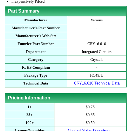
Inexpensively Priced
Part Summary
Manufacturer
Various
Manufacturer's Part Number
-
Manufacturer's Web Site
Futurlec Part Number
CRY16.610
Department
Integrated Circuits
Category
Crystals
RoHS Compliant
-
Package Type
HC49/U
Technical Data
CRY16.610 Technical Data
Pricing Information
1+
$0.75
25+
$0.65
100+
$0.59
Larger Quantities
Contact Sales Department