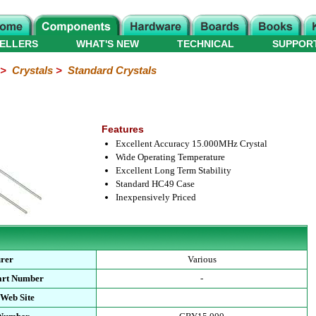
ELLERS
WHAT'S NEW
TECHNICAL
SUPPOR
>
Crystals
>
Standard Crystals
Features
Excellent Accuracy 15.000MHz Crystal
Wide Operating Temperature
Excellent Long Term Stability
Standard HC49 Case
Inexpensively Priced
rer
Various
art Number
-
 Web Site