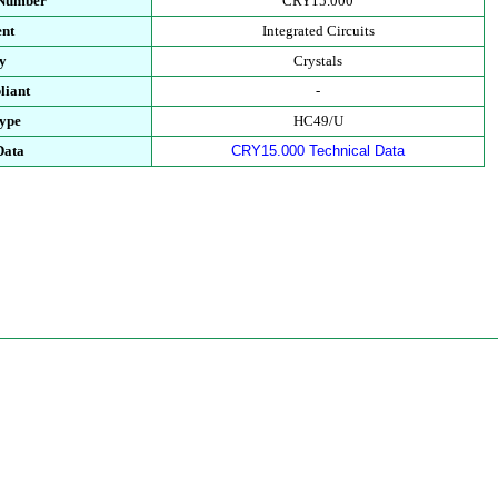
 Number
CRY15.000
nt
Integrated Circuits
y
Crystals
iant
-
ype
HC49/U
Data
CRY15.000 Technical Data