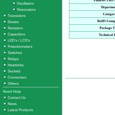
Futurlec Part
Oscillators
Departme
Resonators
Categor
Transistors
RoHS Compl
Diodes
Resistors
Package T
Capacitors
Technical 
LED's / LCD's
Potentiometers
Switches
Relays
Heatsinks
Sockets
Connectors
Others
Need Help
Contact Us
News
Latest Products