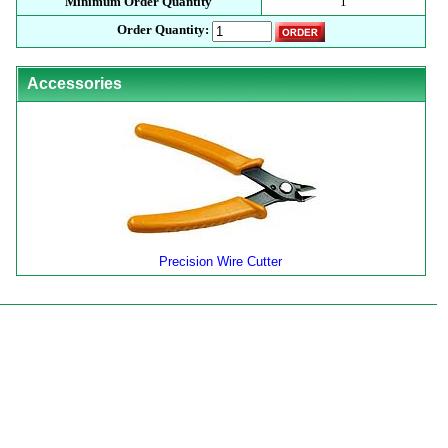
Minimum Order Quantity
1
Order Quantity:
Accessories
Precision Wire Cutter