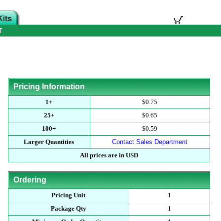
T
Pricing Information
1+
$0.75
25+
$0.65
100+
$0.59
Larger Quantities
Contact Sales Department
All prices are in USD
Ordering
Pricing Unit
1
Package Qty
1