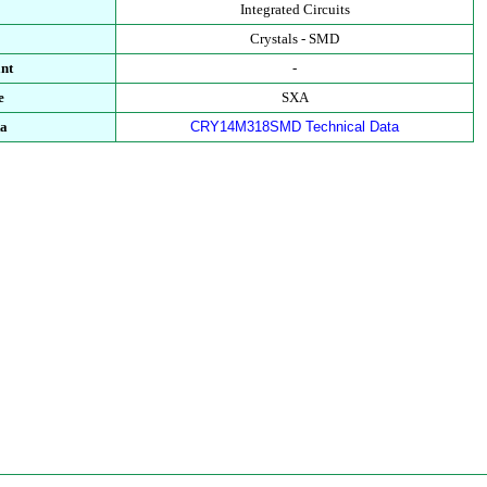
Integrated Circuits
Crystals - SMD
nt
-
e
SXA
ta
CRY14M318SMD Technical Data