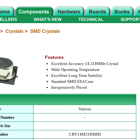
ELLERS
WHAT'S NEW
TECHNICAL
SUPPOR
>
Crystals
>
SMD Crystals
Features
Excellent Accuracy 14.318MHz Crystal
Wide Operating Temperature
Excellent Long Term Stability
Standard SMD SXA Case
Inexpensively Priced
r
Various
t Number
-
b Site
umber
CRY14M318SMD