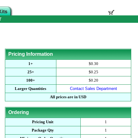
T
Pricing Information
1+
$0.30
25+
$0.25
100+
$0.20
Larger Quantities
Contact Sales Department
All prices are in USD
Ordering
Pricing Unit
1
Package Qty
1