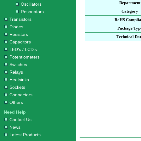
Department
Oscillators
Category
Resonators
Transistors
RoHS Complia
Diodes
Package Typ
Resistors
Technical Da
Capacitors
LED's / LCD's
Potentiometers
Switches
Relays
Heatsinks
Sockets
Connectors
Others
Need Help
Contact Us
News
Latest Products