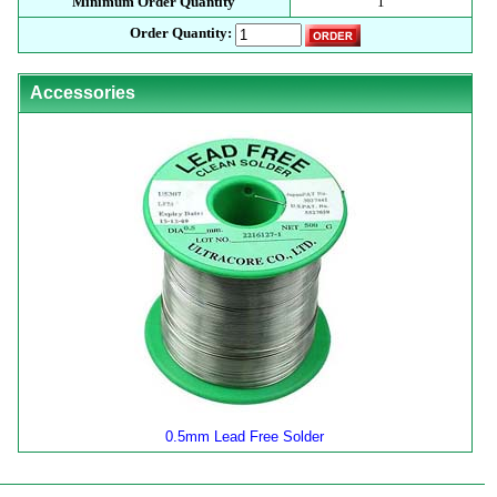
Minimum Order Quantity
1
Order Quantity:
Accessories
0.5mm Lead Free Solder