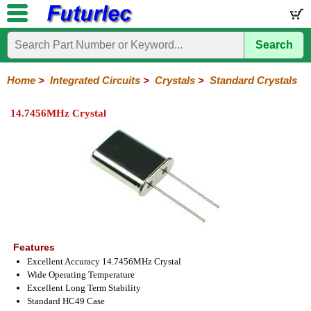
Search
Home
Electronic
Hardware
Microcontroller
Books
Electronic
Components
Boards
Kits
Home
>
Integrated Circuits
>
Crystals
>
Standard Crystals
Integrated
Transistors
Diodes
Resistors
Capacitors
LED's
Potentiometers
Switches
Relays
Heatsinks
Sockets
Connectors
Others
14.7456MHz Crystal
Circuits
/
LCD's
74
4000
Linear
Microprocessors
Microcontrollers
Memory
A/D
Special
Crystals
Series
Series
Series
and
Function
Crystals
Oscillators
Resonators
D/A
Converter
Features
Excellent Accuracy 14.7456MHz Crystal
Wide Operating Temperature
Excellent Long Term Stability
Standard HC49 Case