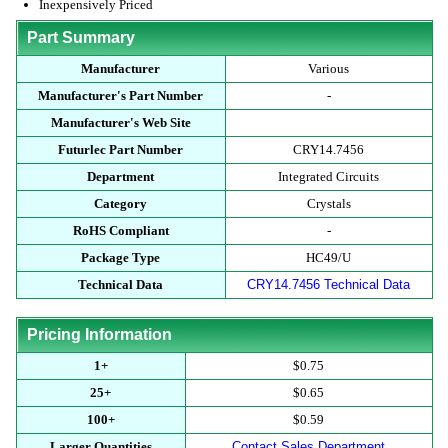
Inexpensively Priced
Part Summary
Manufacturer
Various
Manufacturer's Part Number
-
Manufacturer's Web Site
Futurlec Part Number
CRY14.7456
Department
Integrated Circuits
Category
Crystals
RoHS Compliant
-
Package Type
HC49/U
Technical Data
CRY14.7456 Technical Data
Pricing Information
1+
$0.75
25+
$0.65
100+
$0.59
Larger Quantities
Contact Sales Department