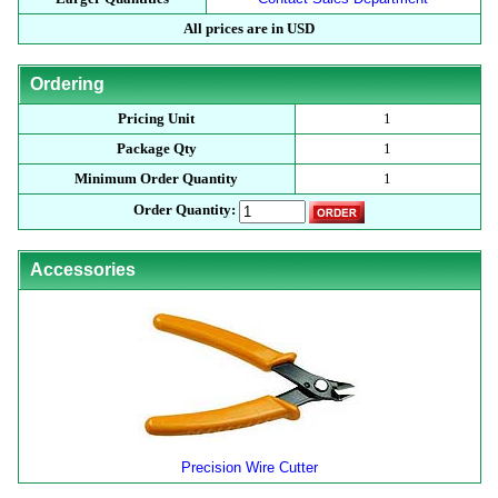
All prices are in USD
Ordering
Pricing Unit
1
Package Qty
1
Minimum Order Quantity
1
Order Quantity:
Accessories
Precision Wire Cutter