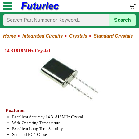
Search
Home
Electronic
Hardware
Microcontroller
Books
Electronic
Components
Boards
Kits
Home
>
Integrated Circuits
>
Crystals
>
Standard Crystals
Integrated
Transistors
Diodes
Resistors
Capacitors
LED's
Potentiometers
Switches
Relays
Heatsinks
Sockets
Connectors
Others
14.31818MHz Crystal
Circuits
/
LCD's
74
4000
Linear
Microprocessors
Microcontrollers
Memory
A/D
Special
Crystals
Series
Series
Series
and
Function
Crystals
Oscillators
Resonators
D/A
Converter
Features
Excellent Accuracy 14.31818MHz Crystal
Wide Operating Temperature
Excellent Long Term Stability
Standard HC49 Case