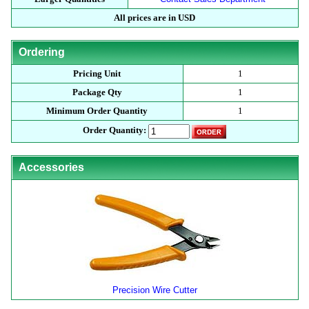
All prices are in USD
Ordering
Pricing Unit
1
Package Qty
1
Minimum Order Quantity
1
Order Quantity:
Accessories
Precision Wire Cutter