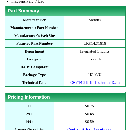
Inexpensively Priced
Part Summary
Manufacturer
Various
Manufacturer's Part Number
-
Manufacturer's Web Site
Futurlec Part Number
CRY14.31818
Department
Integrated Circuits
Category
Crystals
RoHS Compliant
-
Package Type
HC49/U
Technical Data
CRY14.31818 Technical Data
Pricing Information
1+
$0.75
25+
$0.65
100+
$0.59
Larger Quantities
Contact Sales Department