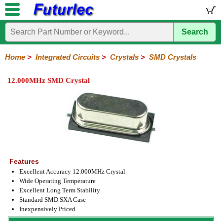
Search
Home
Electronic
Hardware
Microcontroller
Books
Electronic
Components
Boards
Kits
Home
>
Integrated Circuits
>
Crystals
>
SMD Crystals
Integrated
Transistors
Diodes
Resistors
Capacitors
LED's
Potentiometers
Switches
Relays
Heatsinks
Sockets
Connectors
Others
12.000MHz SMD Crystal
Circuits
/
LCD's
74
4000
Linear
Microprocessors
Microcontrollers
Memory
A/D
Special
Crystals
Series
Series
Series
and
Function
Crystals
Oscillators
Resonators
D/A
Converter
Features
Excellent Accuracy 12.000MHz Crystal
Wide Operating Temperature
Excellent Long Term Stability
Standard SMD SXA Case
Inexpensively Priced