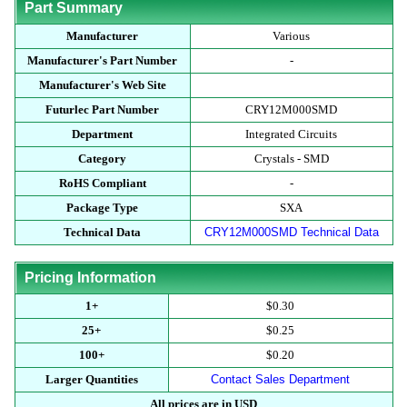
Part Summary
Manufacturer
Various
Manufacturer's Part Number
-
Manufacturer's Web Site
Futurlec Part Number
CRY12M000SMD
Department
Integrated Circuits
Category
Crystals - SMD
RoHS Compliant
-
Package Type
SXA
Technical Data
CRY12M000SMD Technical Data
Pricing Information
1+
$0.30
25+
$0.25
100+
$0.20
Larger Quantities
Contact Sales Department
All prices are in USD