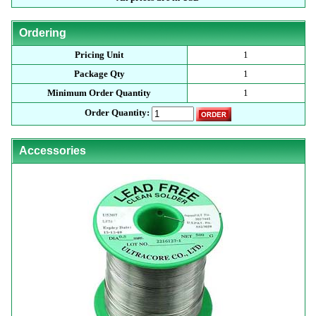
Ordering
Pricing Unit
1
Package Qty
1
Minimum Order Quantity
1
Order Quantity:
Accessories