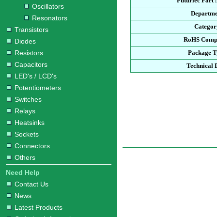
Futurlec Part
Oscillators
Departme
Resonators
Categor
Transistors
RoHS Compl
Diodes
Resistors
Package T
Capacitors
Technical 
LED's / LCD's
Potentiometers
Switches
Relays
Heatsinks
Sockets
Connectors
Others
Need Help
Contact Us
News
Latest Products