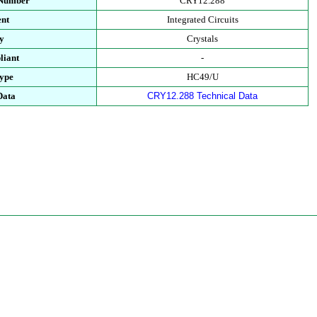
 Number
CRY12.288
nt
Integrated Circuits
y
Crystals
iant
-
ype
HC49/U
Data
CRY12.288 Technical Data