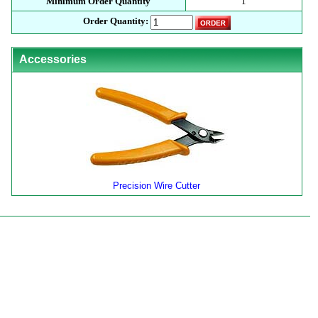
Minimum Order Quantity
1
Order Quantity:
Accessories
Precision Wire Cutter