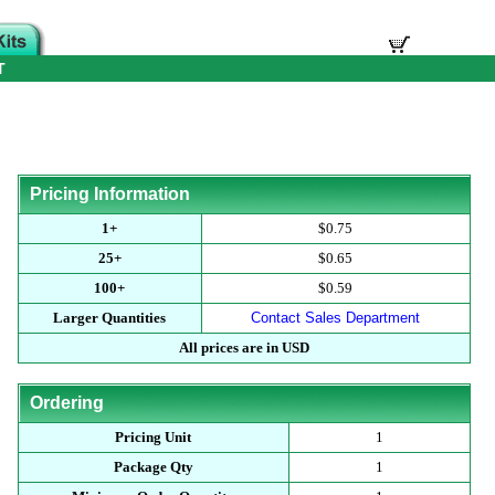
T
Pricing Information
1+
$0.75
25+
$0.65
100+
$0.59
Larger Quantities
Contact Sales Department
All prices are in USD
Ordering
Pricing Unit
1
Package Qty
1