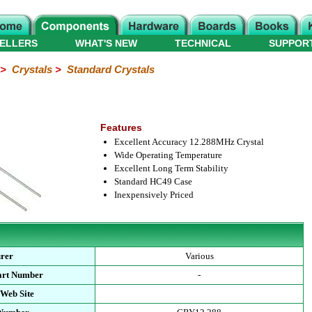
ELLERS
WHAT'S NEW
TECHNICAL
SUPPOR
>
Crystals
>
Standard Crystals
Features
Excellent Accuracy 12.288MHz Crystal
Wide Operating Temperature
Excellent Long Term Stability
Standard HC49 Case
Inexpensively Priced
rer
Various
art Number
-
 Web Site