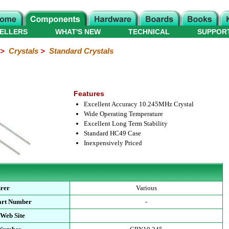
ELLERS
WHAT'S NEW
TECHNICAL
SUPPOR
>
Crystals
>
Standard Crystals
Features
Excellent Accuracy 10.245MHz Crystal
Wide Operating Temperature
Excellent Long Term Stability
Standard HC49 Case
Inexpensively Priced
rer
Various
art Number
-
 Web Site