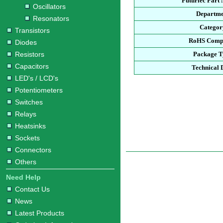
Futurlec Part
Oscillators
Departme
Resonators
Categor
Transistors
RoHS Compl
Diodes
Resistors
Package T
Capacitors
Technical 
LED's / LCD's
Potentiometers
Switches
Relays
Heatsinks
Sockets
Connectors
Others
Need Help
Contact Us
News
Latest Products