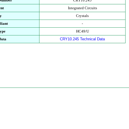
 Number
CRY10.245
nt
Integrated Circuits
y
Crystals
iant
-
ype
HC49/U
Data
CRY10.245 Technical Data