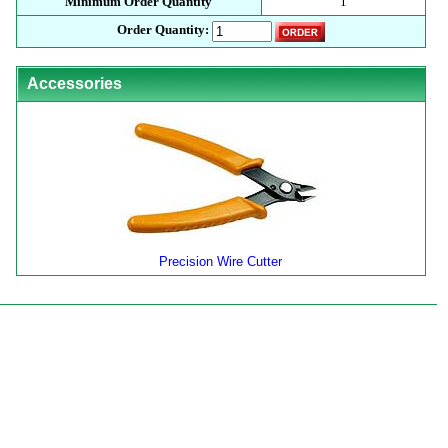
Minimum Order Quantity
1
Order Quantity:
Accessories
Precision Wire Cutter