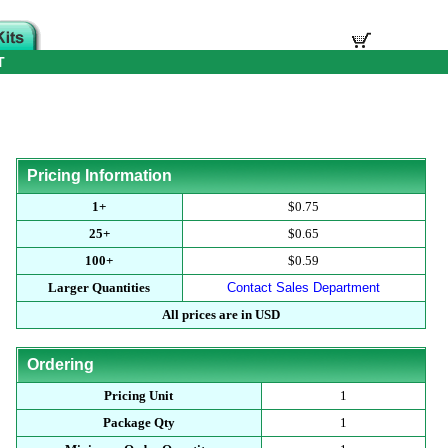
T
Pricing Information
1+
$0.75
25+
$0.65
100+
$0.59
Larger Quantities
Contact Sales Department
All prices are in USD
Ordering
Pricing Unit
1
Package Qty
1