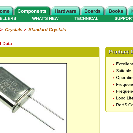
ELLERS
WHAT'S NEW
TECHNICAL
SUPPOR
>
Crystals
>
Standard Crystals
l Data
Product D
Excellen
Suitable 
Operatin
Frequen
Frequenc
Long Lif
RoHS Co