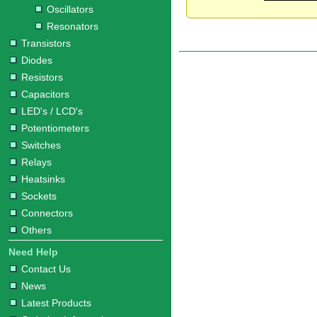
Oscillators
Resonators
Transistors
Diodes
Resistors
Capacitors
LED's / LCD's
Potentiometers
Switches
Relays
Heatsinks
Sockets
Connectors
Others
Need Help
Contact Us
News
Latest Products