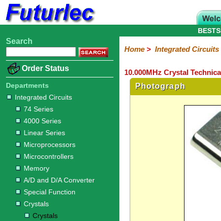
BESTS
Search
Home
Electronic
Hardware
Microcontroller
Books
Electronic
Home
>
Integrated Circuits
Components
Boards
Kits
Order Status
10.000MHz Crystal Technica
Integrated
Transistors
Diodes
Resistors
Capacitors
LED's
Potentiometers
Switches
Relays
Heatsinks
Sockets
Connectors
Others
Circuits
/
Departments
Photograph
LCD's
Integrated Circuits
74
4000
Linear
Microprocessors
Microcontrollers
Memory
A/D
Special
Crystals
74 Series
Series
Series
Series
and
Function
Crystals
Oscillators
Resonators
4000 Series
D/A
Converter
Linear Series
Microprocessors
Microcontrollers
Memory
A/D and D/A Converter
Special Function
Crystals
Crystals