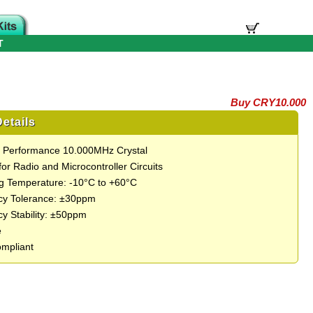
T
Buy CRY10.000
etails
t Performance 10.000MHz Crystal
for Radio and Microcontroller Circuits
g Temperature: -10°C to +60°C
cy Tolerance: ±30ppm
y Stability: ±50ppm
e
mpliant