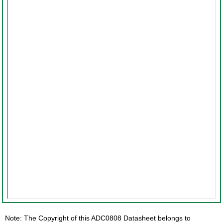
Note: The Copyright of this ADC0808 Datasheet belongs to