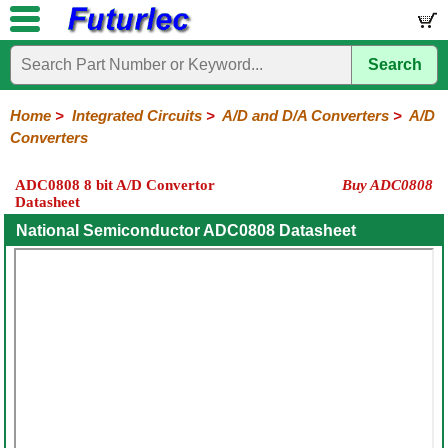
Search
Home
Electronic
Hardware
Microcontroller
Books
Electronic
Components
Boards
Kits
Home
>
Integrated Circuits
>
A/D and D/A Converters
>
A/D
Converters
Integrated
Transistors
Diodes
Resistors
Capacitors
LED's
Potentiometers
Switches
Relays
Heatsinks
Sockets
Connectors
Others
Circuits
/
ADC0808 8 bit A/D Convertor
Buy ADC0808
LCD's
Datasheet
74
4000
Linear
Microprocessors
Microcontrollers
Memory
A/D
Special
Crystals
Series
Series
Series
and
Function
National Semiconductor ADC0808 Datasheet
D/A
Converter
A/D
D/A
Converter
Converter