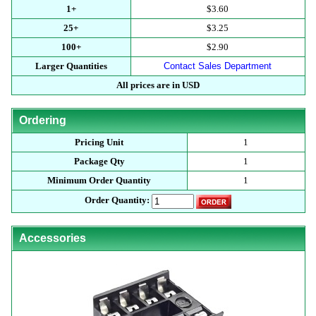
1+
$3.60
25+
$3.25
100+
$2.90
Larger Quantities
Contact Sales Department
All prices are in USD
Ordering
Pricing Unit
1
Package Qty
1
Minimum Order Quantity
1
Order Quantity:
Accessories