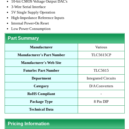
10-bit CMOS Voltage Output DAC's
3-Wire Serial Interface
5V Single Supply Operation
High-Impedance Reference Inputs
Internal Power-On Reset
Low Power Consumption
Part Summary
Manufacturer
Various
Manufacturer's Part Number
TLC5615CP
Manufacturer's Web Site
Futurlec Part Number
TLC5615
Department
Integrated Circuits
Category
D/A Converters
RoHS Compliant
-
Package Type
8 Pin DIP
Technical Data
Pricing Information