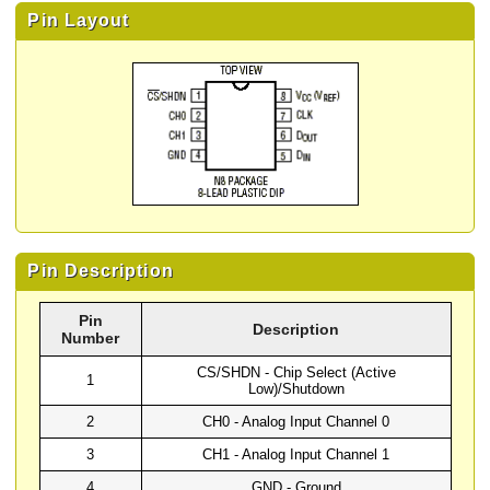
Pin Layout
Pin Description
Pin
Description
Number
CS/SHDN - Chip Select (Active
1
Low)/Shutdown
2
CH0 - Analog Input Channel 0
3
CH1 - Analog Input Channel 1
4
GND - Ground