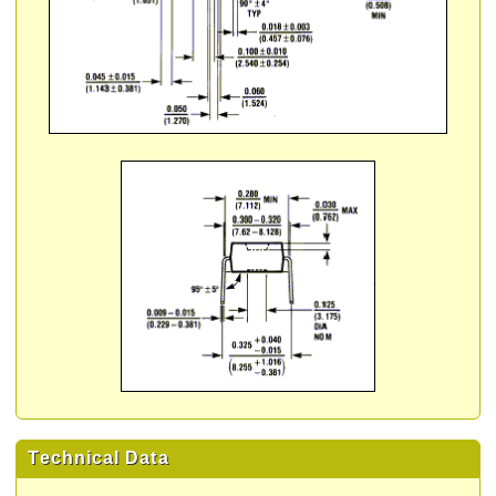
Technical Data