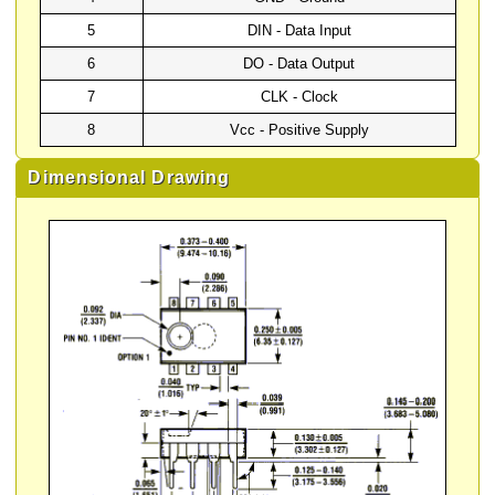
5
DIN - Data Input
6
DO - Data Output
7
CLK - Clock
8
Vcc - Positive Supply
Dimensional Drawing