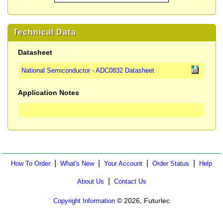
Technical Data
Datasheet
National Semiconductor - ADC0832 Datasheet
Application Notes
|
|
|
|
How To Order
What's New
Your Account
Order Status
Help
|
About Us
Contact Us
© 2026, Futurlec
Copyright Information