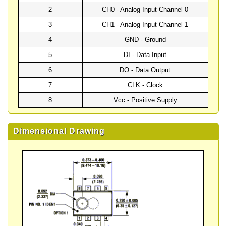
2
CH0 - Analog Input Channel 0
3
CH1 - Analog Input Channel 1
4
GND - Ground
5
DI - Data Input
6
DO - Data Output
7
CLK - Clock
8
Vcc - Positive Supply
Dimensional Drawing