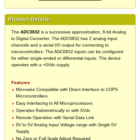
Product Details
The
ADC0832
is a successive approximation, 8-bit Analog
to Digital Converter. The ADC0832 has 2 analog input
channels and a serial I/O output for connecting to
microcontrollers. The ADC0832 inputs can be configured
for either single-ended or differential inputs. The device
operates with a +5Vdc supply.
Features
Microwire Compatible with Direct Interface to COPS
Microcontrollers
Easy Interfacing to All Microprocessors
Operates Ratiometrically or with 5Vdc
Remote Operation with Serial Data Link
0V to 5V Analog Input Voltage range with Single 5V
Supply
No Zero or Full Scale Adjust Required