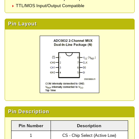
TTL/MOS Input/Output Compatible
Pin Layout
Pin Description
Pin Number
Description
1
CS - Chip Select (Active Low)