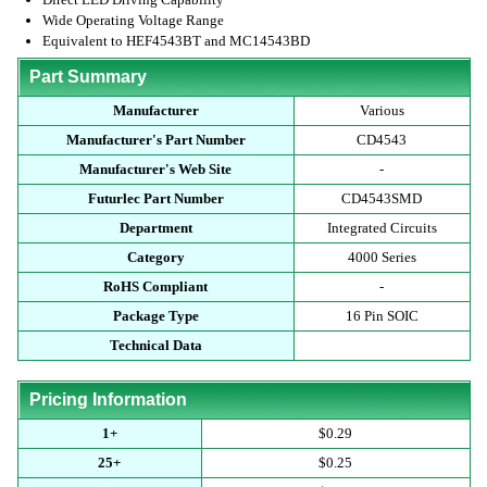
Wide Operating Voltage Range
Equivalent to HEF4543BT and MC14543BD
Part Summary
Manufacturer
Various
Manufacturer's Part Number
CD4543
Manufacturer's Web Site
-
Futurlec Part Number
CD4543SMD
Department
Integrated Circuits
Category
4000 Series
RoHS Compliant
-
Package Type
16 Pin SOIC
Technical Data
Pricing Information
1+
$0.29
25+
$0.25