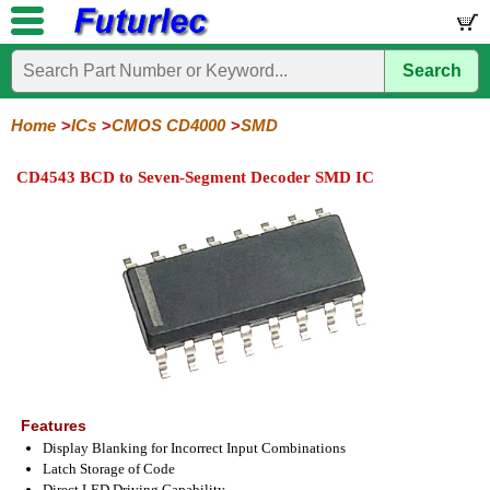
Search
Home
Electronic
Hardware
Microcontroller
Books
Electronic
Components
Boards
Kits
Home
ICs
CMOS CD4000
SMD
Integrated
Transistors
Diodes
Resistors
Capacitors
LED's
Potentiometers
Switches
Relays
Heatsinks
Sockets
Connectors
Others
CD4543 BCD to Seven-Segment Decoder SMD IC
Circuits
/
LCD's
74
4000
Linear
Microprocessors
Microcontrollers
Memory
A/D
Special
Crystals
Series
Series
Series
and
Function
D/A
4000
4000
Converter
Series
SMD
Features
Display Blanking for Incorrect Input Combinations
Latch Storage of Code
Direct LED Driving Capability