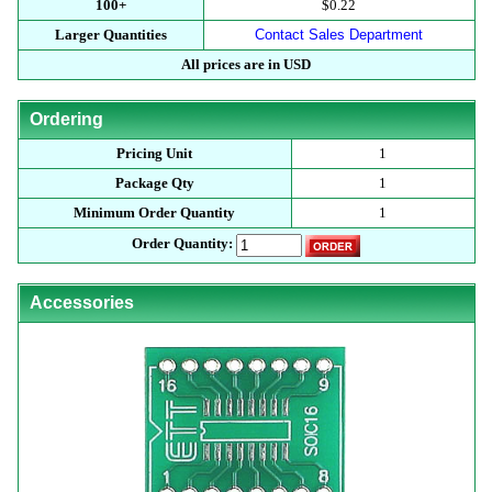
100+
$0.22
Larger Quantities
Contact Sales Department
All prices are in USD
Ordering
Pricing Unit
1
Package Qty
1
Minimum Order Quantity
1
Order Quantity:
Accessories