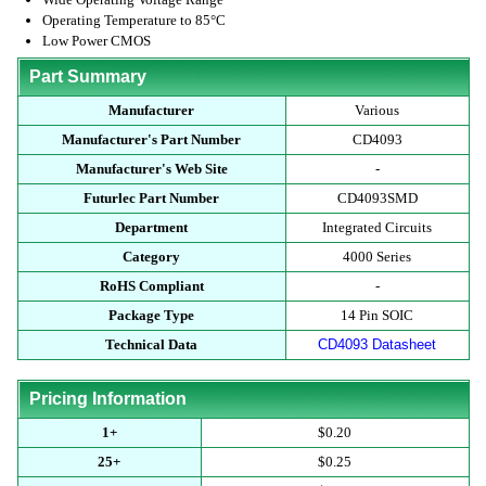
Operating Temperature to 85°C
Low Power CMOS
Part Summary
Manufacturer
Various
Manufacturer's Part Number
CD4093
Manufacturer's Web Site
-
Futurlec Part Number
CD4093SMD
Department
Integrated Circuits
Category
4000 Series
RoHS Compliant
-
Package Type
14 Pin SOIC
Technical Data
CD4093 Datasheet
Pricing Information
1+
$0.20
25+
$0.25