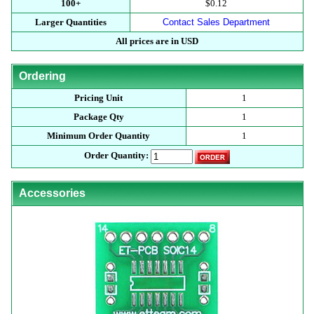
100+
$0.12
Larger Quantities
Contact Sales Department
All prices are in USD
Ordering
Pricing Unit
1
Package Qty
1
Minimum Order Quantity
1
Order Quantity:
Accessories