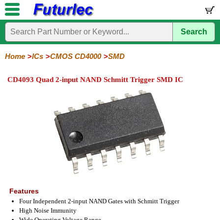
Search
Home
Electronic
Hardware
Microcontroller
Books
Electronic
Components
Boards
Kits
Home
ICs
CMOS CD4000
SMD
Integrated
Transistors
Diodes
Resistors
Capacitors
LED's
Potentiometers
Switches
Relays
Heatsinks
Sockets
Connectors
Others
CD4093 Quad 2-input NAND Schmitt Trigger SMD IC
Circuits
/
LCD's
74
4000
Linear
Microprocessors
Microcontrollers
Memory
A/D
Special
Crystals
Series
Series
Series
and
Function
D/A
4000
4000
Converter
Series
SMD
Features
Four Independent 2-input NAND Gates with Schmitt Trigger
High Noise Immunity
Wide Operating Voltage Range