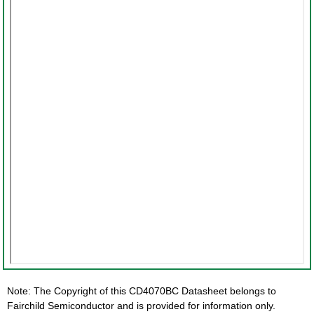
Note: The Copyright of this CD4070BC Datasheet belongs to
Fairchild Semiconductor and is provided for information only.