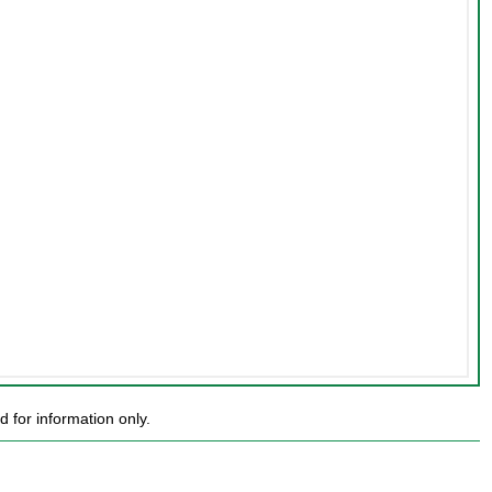
 for information only.