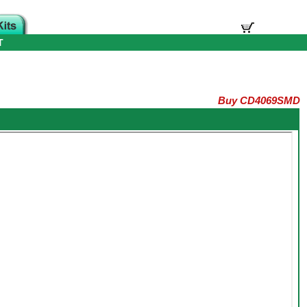
T
Buy CD4069SMD