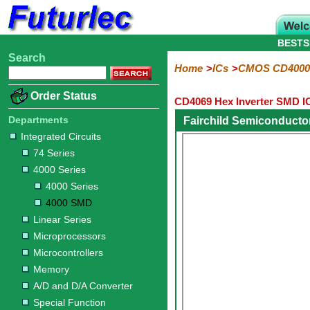
BESTS
Search
Home
Electronic
Hardware
Microcontroller
Books
Electronic
Home
ICs
CMOS CD4000
Components
Boards
Kits
Order Status
CD4069 Hex Inverter SMD I
Integrated
Transistors
Diodes
Resistors
Capacitors
LED's
Potentiometers
Switches
Relays
Heatsinks
Sockets
Connectors
Others
Circuits
/
Departments
Fairchild Semiconduct
LCD's
Integrated Circuits
74
4000
Linear
Microprocessors
Microcontrollers
Memory
A/D
Special
Crystals
74 Series
Series
Series
Series
and
Function
4000 Series
D/A
4000
4000
Converter
4000 Series
Series
SMD
4000 SMD
Linear Series
Microprocessors
Microcontrollers
Memory
A/D and D/A Converter
Special Function