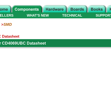
ELLERS
WHAT'S NEW
TECHNICAL
SUPPOR
SMD
C Datasheet
or CD4069UBC Datasheet