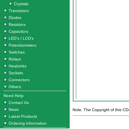
Crystals
Transistors
Diodes
Resistors
Capacitors
LED's / LCD's
Potentiometers
Switches
Relays
Heatsinks
Sockets
Connectors
Others
Need Help
Contact Us
News
Note: The Copyright of this CD
Latest Products
Ordering Information