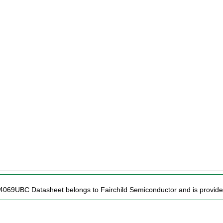
4069UBC Datasheet belongs to Fairchild Semiconductor and is provided