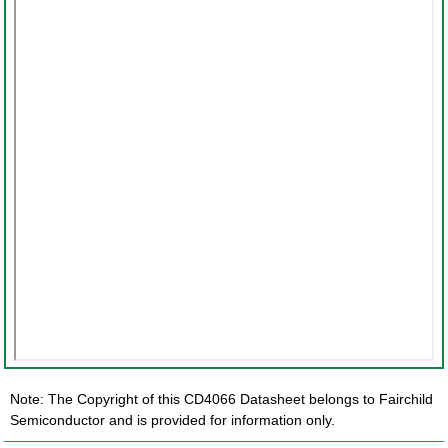
Note: The Copyright of this CD4066 Datasheet belongs to Fairchild
Semiconductor and is provided for information only.