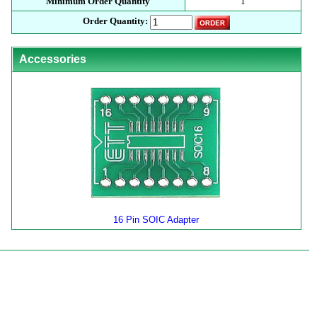
Minimum Order Quantity
1
Order Quantity:
Accessories
16 Pin SOIC Adapter