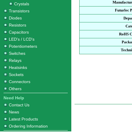
Manufactur
Crystals
Futurlec 
Transistors
Diodes
Depa
Resistors
Cat
Capacitors
RoHS C
LED's / LCD's
Packa
Potentiometers
Techni
Switches
Relays
Heatsinks
Sockets
Connectors
Others
Need Help
Contact Us
News
Latest Products
Ordering Information