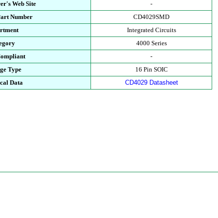
er's Web Site
-
Part Number
CD4029SMD
rtment
Integrated Circuits
egory
4000 Series
ompliant
-
ge Type
16 Pin SOIC
cal Data
CD4029 Datasheet