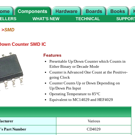
ELLERS
WHAT'S NEW
TECHNICAL
SUPPOR
SMD
Down Counter SMD IC
Features
Presettable Up/Down Counter which Counts in
Either Binary or Decade Mode
Counter is Advanced One Count at the Positive-
going Clock
Counter Counts Up or Down Depending on
Up/Down Pin Input
Operating Temperature to 85°C
Equivalent to MC14029 and HEF4029
acturer
Various
's Part Number
CD4029