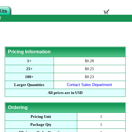
T
Pricing Information
1+
$0.28
25+
$0.25
100+
$0.23
Larger Quantities
Contact Sales Department
All prices are in USD
Ordering
Pricing Unit
1
Package Qty
1