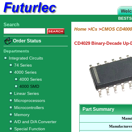
BESTS
Search
Home
Electronic
Hardware
Microcontroller
Books
Electronic
Home
ICs
CMOS CD4000
Components
Boards
Kits
Order Status
CD4029 Binary-Decade Up-
Integrated
Transistors
Diodes
Resistors
Capacitors
LED's
Potentiometers
Switches
Relays
Heatsinks
Sockets
Connectors
Others
Circuits
/
Departments
LCD's
Integrated Circuits
74
4000
Linear
Microprocessors
Microcontrollers
Memory
A/D
Special
Crystals
74 Series
Series
Series
Series
and
Function
4000 Series
D/A
4000
4000
Converter
4000 Series
Series
SMD
4000 SMD
Linear Series
Microprocessors
Microcontrollers
Part Summary
Memory
Manuf
A/D and D/A Converter
Manufacturer
Special Function