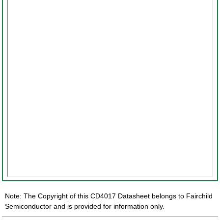
Note: The Copyright of this CD4017 Datasheet belongs to Fairchild
Semiconductor and is provided for information only.