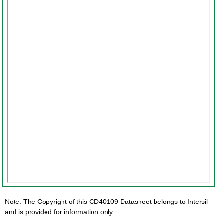
Note: The Copyright of this CD40109 Datasheet belongs to Intersil
and is provided for information only.