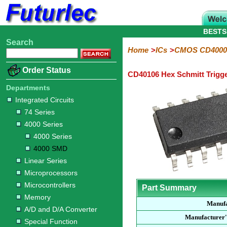
BESTS
Search
Home
Electronic
Hardware
Microcontroller
Books
Electronic
Home
ICs
CMOS CD4000
Components
Boards
Kits
Order Status
CD40106 Hex Schmitt Trigg
Integrated
Transistors
Diodes
Resistors
Capacitors
LED's
Potentiometers
Switches
Relays
Heatsinks
Sockets
Connectors
Others
Circuits
/
Departments
LCD's
Integrated Circuits
74
4000
Linear
Microprocessors
Microcontrollers
Memory
A/D
Special
Crystals
74 Series
Series
Series
Series
and
Function
4000 Series
D/A
4000
4000
Converter
4000 Series
Series
SMD
4000 SMD
Linear Series
Microprocessors
Microcontrollers
Part Summary
Memory
Manufa
A/D and D/A Converter
Manufacturer'
Special Function