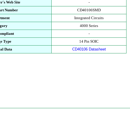
r's Web Site
-
art Number
CD40106SMD
tment
Integrated Circuits
gory
4000 Series
mpliant
-
e Type
14 Pin SOIC
al Data
CD40106 Datasheet