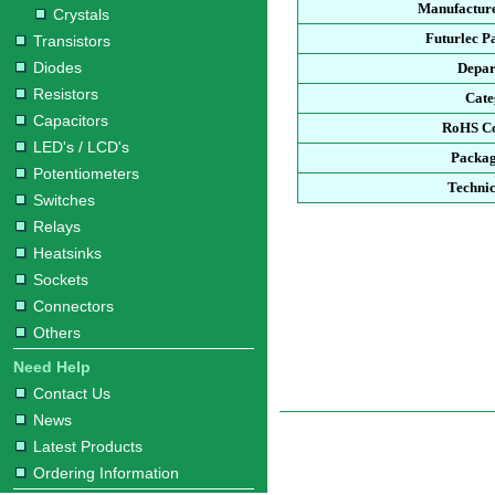
Manufacture
Crystals
Futurlec P
Transistors
Diodes
Depar
Resistors
Cate
Capacitors
RoHS Co
LED's / LCD's
Packag
Potentiometers
Technic
Switches
Relays
Heatsinks
Sockets
Connectors
Others
Need Help
Contact Us
News
Latest Products
Ordering Information