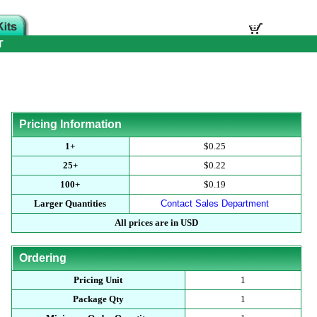
T
Pricing Information
1+
$0.25
25+
$0.22
100+
$0.19
Larger Quantities
Contact Sales Department
All prices are in USD
Ordering
Pricing Unit
1
Package Qty
1