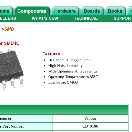
ELLERS
WHAT'S NEW
TECHNICAL
SUPPOR
SMD
er SMD IC
Features
Hex Schmitt Trigger Circuit
High Noise Immunity
Wide Operating Voltage Range
Operating Temperature to 85°C
Low Power CMOS
cturer
Various
s Part Number
CD40106