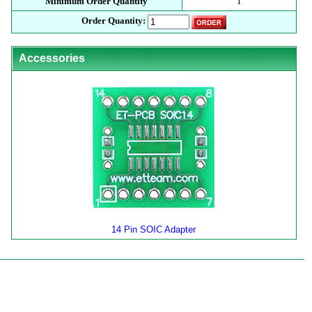
Minimum Order Quantity
1
Order Quantity:
Accessories
14 Pin SOIC Adapter