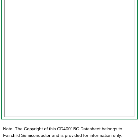
Note: The Copyright of this CD4001BC Datasheet belongs to
Fairchild Semiconductor and is provided for information only.