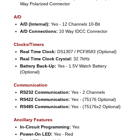
Way Polarized Connector
A/D
A/D (Internal):
Yes - 12 Channels 10-Bit
A/D Connections:
10 Way IDCC Connector
Clocks/Timers
Real Time Clock:
DS1307 / PCF8583 (Optional)
Real Time Clock Crystal:
32.7kHz
Battery Back-Up:
Yes - 1.5V Watch Battery
(Optional)
Communication
RS232 Communication:
Yes - 2 Channels
RS422 Communication:
Yes - (75176 Optional)
RS485 Communication:
Yes - (75176x2 Optional)
Ancillary Features
In-Circuit Programming:
Yes
Power-On LED:
Yes - Red