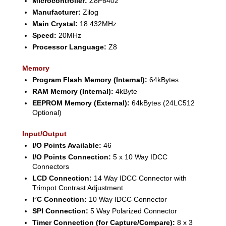
Microcontroller:
Z8F6402
Manufacturer:
Zilog
Main Crystal:
18.432MHz
Speed:
20MHz
Processor Language:
Z8
Memory
Program Flash Memory (Internal):
64kBytes
RAM Memory (Internal):
4kByte
EEPROM Memory (External):
64kBytes (24LC512
Optional)
Input/Output
I/O Points Available:
46
I/O Points Connection:
5 x 10 Way IDCC
Connectors
LCD Connection:
14 Way IDCC Connector with
Trimpot Contrast Adjustment
I²C Connection:
10 Way IDCC Connector
SPI Connection:
5 Way Polarized Connector
Timer Connection (for Capture/Compare):
8 x 3