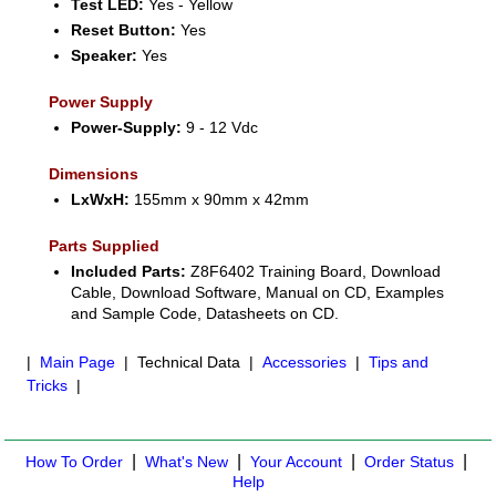
Test LED:
Yes - Yellow
Reset Button:
Yes
Speaker:
Yes
Power Supply
Power-Supply:
9 - 12 Vdc
Dimensions
LxWxH:
155mm x 90mm x 42mm
Parts Supplied
Included Parts:
Z8F6402 Training Board, Download
Cable, Download Software, Manual on CD, Examples
and Sample Code, Datasheets on CD.
|
Main Page
| Technical Data |
Accessories
|
Tips and
Tricks
|
|
|
|
|
How To Order
What's New
Your Account
Order Status
Help