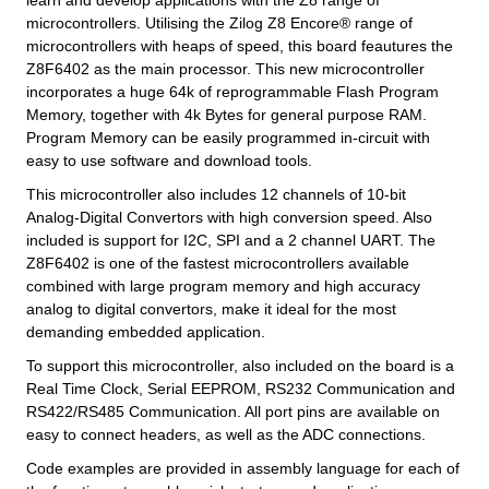
learn and develop applications with the Z8 range of
microcontrollers. Utilising the Zilog Z8 Encore® range of
microcontrollers with heaps of speed, this board feautures the
Z8F6402 as the main processor. This new microcontroller
incorporates a huge 64k of reprogrammable Flash Program
Memory, together with 4k Bytes for general purpose RAM.
Program Memory can be easily programmed in-circuit with
easy to use software and download tools.
This microcontroller also includes 12 channels of 10-bit
Analog-Digital Convertors with high conversion speed. Also
included is support for I2C, SPI and a 2 channel UART. The
Z8F6402 is one of the fastest microcontrollers available
combined with large program memory and high accuracy
analog to digital convertors, make it ideal for the most
demanding embedded application.
To support this microcontroller, also included on the board is a
Real Time Clock, Serial EEPROM, RS232 Communication and
RS422/RS485 Communication. All port pins are available on
easy to connect headers, as well as the ADC connections.
Code examples are provided in assembly language for each of