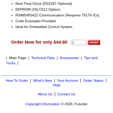
Real Time Clock (DS1307 Optional)
EEPROM (24LC512 Option)
RS485/RS422 Communication (Requires 75176 ICs)
Code Examples Provided
Ideal for Embedded Control System
Order Now for only $44.90
| Main Page |
Technical Data
|
Accessories
|
Tips and
Tricks
|
|
|
|
|
How To Order
What's New
Your Account
Order Status
Help
|
About Us
Contact Us
Copyright Information
© 2026, Futurlec