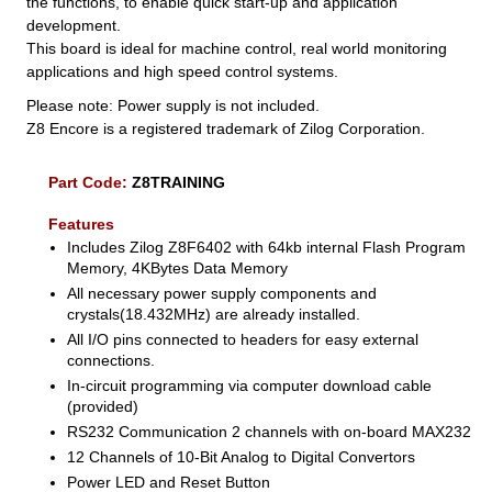
the functions, to enable quick start-up and application
development.
This board is ideal for machine control, real world monitoring
applications and high speed control systems.
Please note: Power supply is not included.
Z8 Encore is a registered trademark of Zilog Corporation.
Part Code:
Z8TRAINING
Features
Includes Zilog Z8F6402 with 64kb internal Flash Program
Memory, 4KBytes Data Memory
All necessary power supply components and
crystals(18.432MHz) are already installed.
All I/O pins connected to headers for easy external
connections.
In-circuit programming via computer download cable
(provided)
RS232 Communication 2 channels with on-board MAX232
12 Channels of 10-Bit Analog to Digital Convertors
Power LED and Reset Button