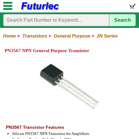
Search
Home
Electronic
Hardware
Microcontroller
Books
Electronic
Components
Boards
Kits
Home
>
Transistors
>
General Purpose
>
2N Series
Integrated
Transistors
Diodes
Resistors
Capacitors
LED's
Potentiometers
Switches
Relays
Heatsinks
Sockets
Connectors
Others
PN3567 NPN General Purpose Transistor
Circuits
/
General
Power
MOSFET
SMD
LCD's
Purpose
2N
2SA
BC
C
MPS
Series
Series
Series
Series
Series
PN3567 Transistor Features
Silicon PN3567 NPN Transistor for Amplifiers