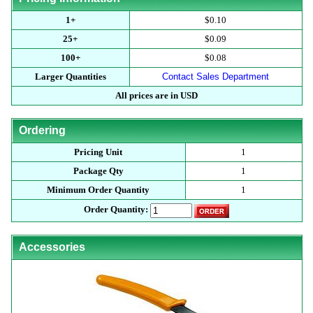
1+
$0.10
25+
$0.09
100+
$0.08
Larger Quantities
Contact Sales Department
All prices are in USD
Ordering
Pricing Unit
1
Package Qty
1
Minimum Order Quantity
1
Order Quantity:
Accessories