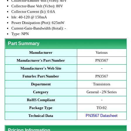
Collector-Emitter Volt (Vceo): 40V
Collector-Base Volt (Vcbo): 80V
Collector Current (Ic): 0.6A
hfe: 40-120 @ 150mA
Power Dissipation (Ptot): 625mW
Current-Gain-Bandwidth (ftotal): -
Type: NPN
Part Summary
Manufacturer
Various
Manufacturer's Part Number
PN3567
Manufacturer's Web Site
-
Futurlec Part Number
PN3567
Department
Transistors
Category
General - 2N Series
RoHS Compliant
-
Package Type
TO-92
Technical Data
PN3567 Datasheet
Pricing Information