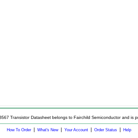
3567 Transistor Datasheet belongs to Fairchild Semiconductor and is pr
|
|
|
|
How To Order
What's New
Your Account
Order Status
Help