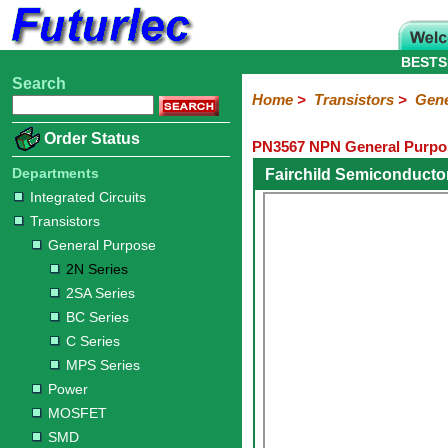
BESTS
Search
Home
Electronic
Hardware
Microcontroller
Books
Electronic
Home
>
Transistors
>
Gene
Components
Boards
Kits
Order Status
PN3567 NPN General Purpos
Integrated
Transistors
Diodes
Resistors
Capacitors
LED's
Potentiometers
Switches
Relays
Heatsinks
Sockets
Connectors
Others
Circuits
/
Departments
Fairchild Semiconducto
General
Power
MOSFET
SMD
LCD's
Integrated Circuits
Purpose
Transistors
2N
2SA
BC
C
MPS
General Purpose
Series
Series
Series
Series
Series
2N Series
2SA Series
BC Series
C Series
MPS Series
Power
MOSFET
SMD