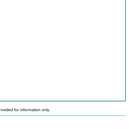
ovided for information only.