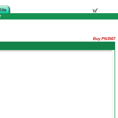
T
Buy PN3567