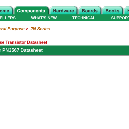
ELLERS
WHAT'S NEW
TECHNICAL
SUPPOR
ral Purpose
>
2N Series
e Transistor Datasheet
r PN3567 Datasheet