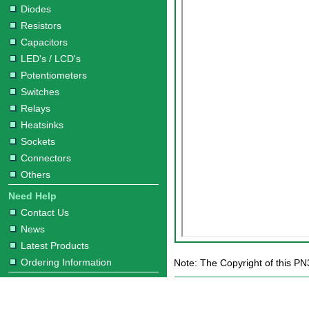
Diodes
Resistors
Capacitors
LED's / LCD's
Potentiometers
Switches
Relays
Heatsinks
Sockets
Connectors
Others
Need Help
Contact Us
News
Latest Products
Ordering Information
Note: The Copyright of this PN